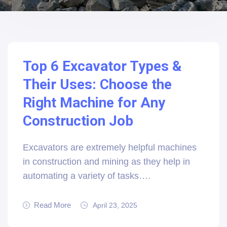
Top 6 Excavator Types &
Their Uses: Choose the
Right Machine for Any
Construction Job
Excavators are extremely helpful machines
in construction and mining as they help in
automating a variety of tasks….
Read More
April 23, 2025