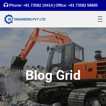
Phone:
+91 73582 10414
| Office:
+91 73582 58685
Blog Grid