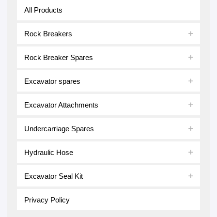
All Products
Rock Breakers
Rock Breaker Spares
Excavator spares
Excavator Attachments
Undercarriage Spares
Hydraulic Hose
Excavator Seal Kit
Privacy Policy