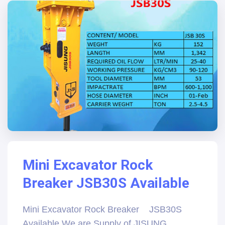
Mini Excavator Rock
Breaker JSB30S Available
Mini Excavator Rock Breaker JSB30S
Available We are Supply of JISUNG,