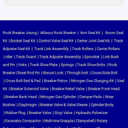
Rock Breaker Jisung
|
Atlasco Rock Breaker
|
Arm Seal Kit
|
Boom Seal
Kit
|
Bucket Seal Kit
|
Control Valve Seal Kit
|
Center Joint Seal Kit
|
Track
Adjuster Seal Kit
|
Track Link Assembly
|
Track Rollers
|
Carrier Rollers
|
Idler
|
Track Guard
|
Track Adjuster Assembly
|
Sprocket
|
Link Bush
and Pin
|
Yoke
|
Track Shoe Plate
|
Springs
|
Track Shoe Bolts
|
Rock
Breaker Chisel
Rod Pin
|
Biscuit Lock
|
Through bolt
|
Cross/Side Bolt
|
Cross Bolt Bed & Pad
|
Breaker Piston
|
Nitrogen Gas Charging Kit
|
Seal
Kit
|
Breaker Solenoid Valve
|
Breaker Relief Valve
|
Breaker Front Head
|
Breaker Back Head
|
Nitrogen Gas Cylinder
|
Damper Pads
|
Wear
Bushes
|
Diaphragm
|
Breaker Valve & Valve Sleeve
|
Cylinder Body
|
Rubber Plug
|
Breaker Valve
|
Stop Valve
|
Hydraulic Pulverizer
|
Excavator Compactor
|
Multi-tine Grapple
|
Clampshell
|
Rotary