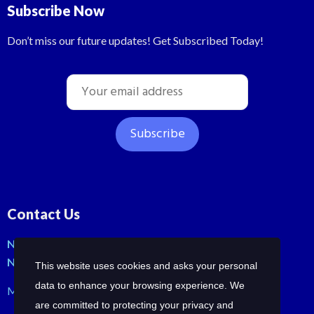
Subscribe Now
Don’t miss our future updates! Get Subscribed Today!
Contact Us
No: 42, Malli St, Samraja nagar, Peerkankaranai
New Perungalathur, Chennai-600063.
This website uses cookies and asks your personal
data to enhance your browsing experience. We
Mob: +91-7358210414 | +91-7358258685
are committed to protecting your privacy and