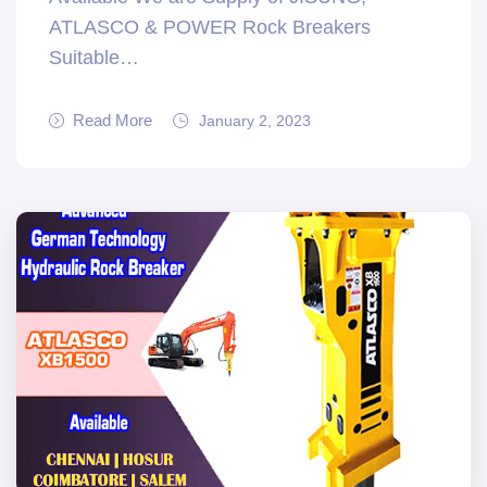
ATLASCO & POWER Rock Breakers
Suitable…
Read More
January 2, 2023