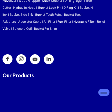
Pulverizer
|
Wood Grapple
|
Quick Coupler
|
Drilling uger
|
Tree
Cutter
|
Hydraulic Hose
|
Bucket Lock Pin
|
O Ring Kit
|
Bucket H-
link
|
Bucket Side-link
|
Bucket Teeth Point
|
Bucket Teeth
Adapters
|
Accelator Cable
|
Air Filter
|
Fuel Filter
|
Hydraulic Filter
|
Relief
Valve
|
Solenoid Coil
|
Bucket Pin Shim
Our Products