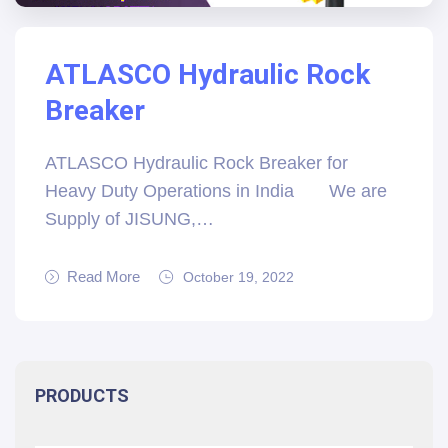
ATLASCO Hydraulic Rock
Breaker
ATLASCO Hydraulic Rock Breaker for
Heavy Duty Operations in India We are
Supply of JISUNG,…
Read More
October 19, 2022
PRODUCTS