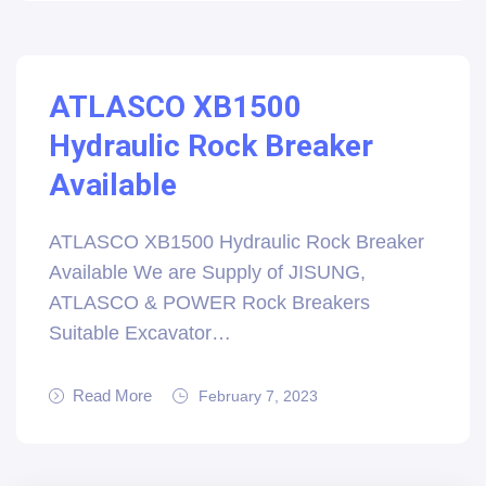
ATLASCO XB1500
Hydraulic Rock Breaker
Available
ATLASCO XB1500 Hydraulic Rock Breaker
Available We are Supply of JISUNG,
ATLASCO & POWER Rock Breakers
Suitable Excavator…
Read More
February 7, 2023