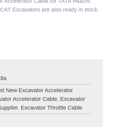
 Accelerator Cable for TATA Hitachi,
xcavators are also ready in stock.
dia
st New Excavator Accelerator
ator Accelerator Cable
,
Excavator
upplier
,
Excavator Throttle Cable