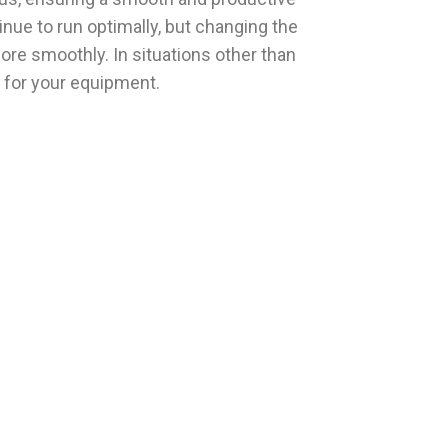
inue to run optimally, but changing the
ore smoothly. In situations other than
s for your equipment.