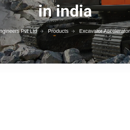
in india
gineers Pvt Ltd
Products
Excavator Accelerato