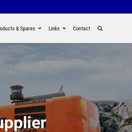
oducts & Spares
Links
Contact
upplier