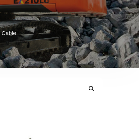
r Cable