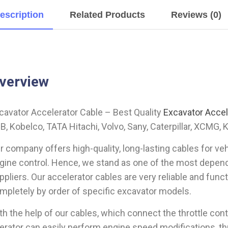
escription
Related Products
Reviews (0)
verview
cavator Accelerator Cable – Best Quality
Excavator Accel
B, Kobelco, TATA Hitachi, Volvo, Sany, Caterpillar, XCMG, 
r company offers high-quality, long-lasting cables for ve
gine control. Hence, we stand as one of the most depend
ppliers. Our accelerator cables are very reliable and fun
mpletely by order of specific excavator models.
th the help of our cables, which connect the throttle cont
erator can easily perform engine speed modifications, t