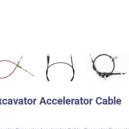
xcavator Accelerator Cable