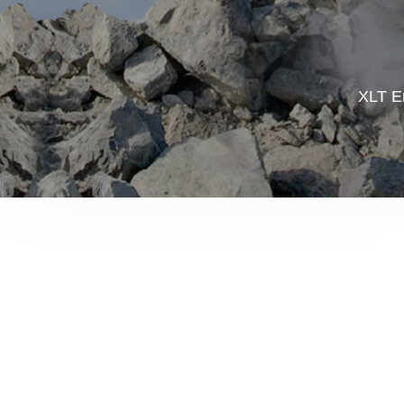
XLT En