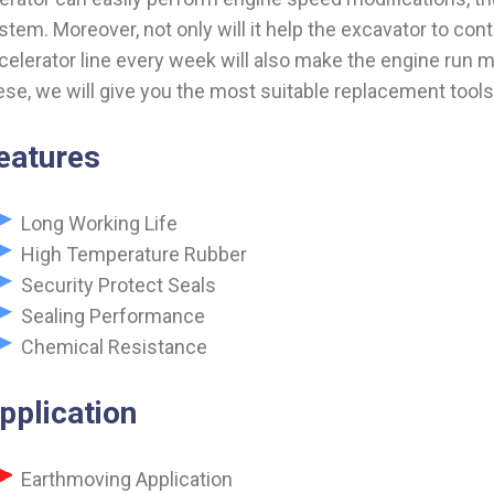
stem. Moreover, not only will it help the excavator to cont
celerator line every week will also make the engine run m
ese, we will give you the most suitable replacement tool
eatures
Long Working Life
High Temperature Rubber
Security Protect Seals
Sealing Performance
Chemical Resistance
pplication
Earthmoving Application