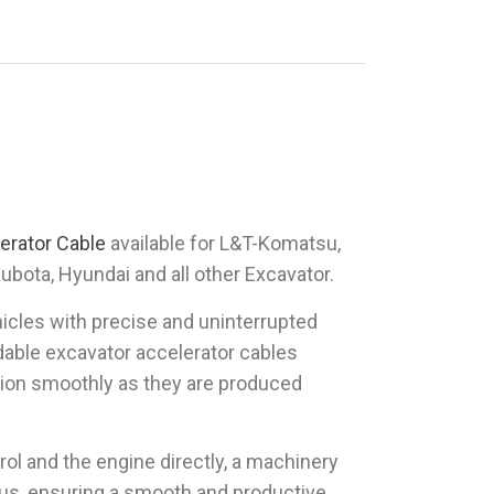
erator Cable
available for L&T-Komatsu,
Kubota, Hyundai and all other Excavator.
hicles with precise and uninterrupted
able excavator accelerator cables
ction smoothly as they are produced
rol and the engine directly, a machinery
hus, ensuring a smooth and productive