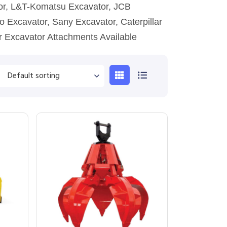
tor, L&T-Komatsu Excavator, JCB
o Excavator, Sany Excavator, Caterpillar
r Excavator Attachments Available