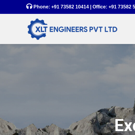
Phone:
+91 73582 10414
| Office:
+91 73582 
Ex