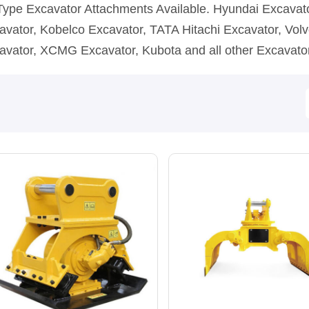
 Type Excavator Attachments Available. Hyundai Excava
avator, Kobelco Excavator, TATA Hitachi Excavator, Volv
avator, XCMG Excavator, Kubota and all other Excavato