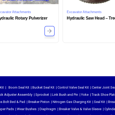
cavator Attachments
Excavator Attachments
draulic Rotary Pulverizer
Kit
|
Boom Seal Kit
|
Bucket Seal Kit
|
Control Valve Seal Kit
|
Center Joint Sea
ck Adjuster Assembly
|
Sprocket
|
Link Bush and Pin
|
Yoke
|
Track Shoe Plat
s Bolt Bed & Pad
|
Breaker Piston
|
Nitrogen Gas Charging Kit
|
Seal Kit
|
Brea
per Pads
|
Wear Bushes
|
Diaphragm
|
Breaker Valve & Valve Sleeve
|
Cylind