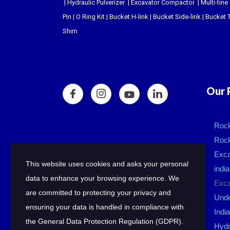
|
Hydraulic Pulverizer
|
Excavator Compactor
|
Multi-tine
Pin
|
O Ring Kit
|
Bucket H-link
|
Bucket Side-link
|
Bucket T
Shim
Our 
Rock
Rock
Exca
This website uses cookies and asks your personal
india
data to enhance your browsing experience. We
Exca
are committed to protecting your privacy and
Unde
ensuring your data is handled in compliance with
India
the
General Data Protection Regulation (GDPR)
.
Hydr