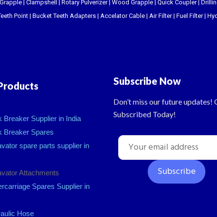
 Grapple
|
Clampshell
|
Rotary Pulverizer
|
Wood Grapple
|
Quick Coupler
|
Drill
eeth Point
|
Bucket Teeth Adapters
|
Accelator Cable
|
Air Filter
|
Fuel Filter
|
Hyd
Subscribe Now
Products
Don’t miss our future updates! 
Subscribed Today!
 Breaker Supplier in India
 Breaker Spares
vator spare parts supplier in
vator Attachments
rcarriage Spares Supplier in
aulic Hose