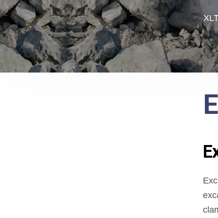
XLT
E
E
Exc
exc
cla