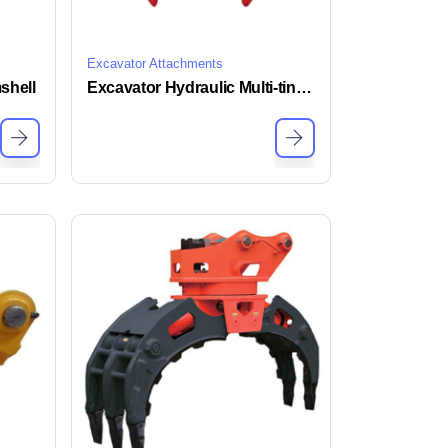
Excavator Attachments
shell
Excavator Hydraulic Multi-tine Grapple