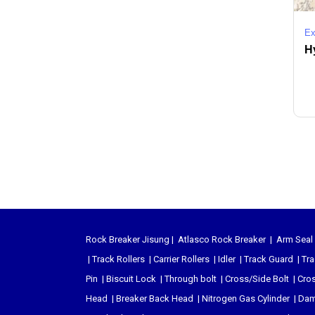
Ex
Hy
Rock Breaker Jisung
|
Atlasco Rock Breaker
|
Arm Seal 
|
Track Rollers
|
Carrier Rollers
|
Idler
|
Track Guard
|
Tra
Pin
|
Biscuit Lock
|
Through bolt
|
Cross/Side Bolt
|
Cros
Head
|
Breaker Back Head
|
Nitrogen Gas Cylinder
|
Dam