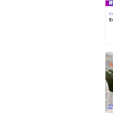
Ex
Ex