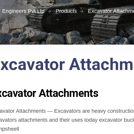
 Engineers Pvt Ltd
Products
Excavator Attachm
xcavator Attachm
xcavator Attachments
avator Attachments — Excavators are heavy construction
avators attachments and their uses today excavator bucke
mpsheell