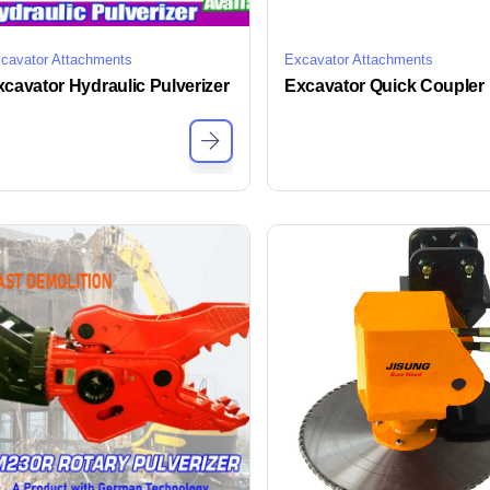
cavator Attachments
Excavator Attachments
cavator Hydraulic Pulverizer
Excavator Quick Coupler