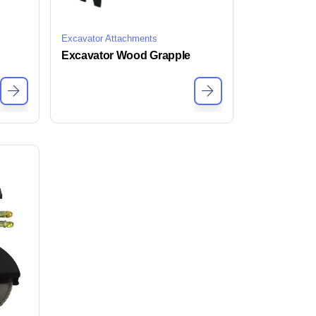
Excavator Attachments
Excavator Wood Grapple