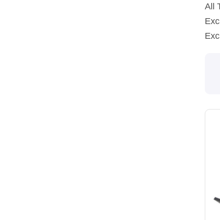
All
Exc
Exc