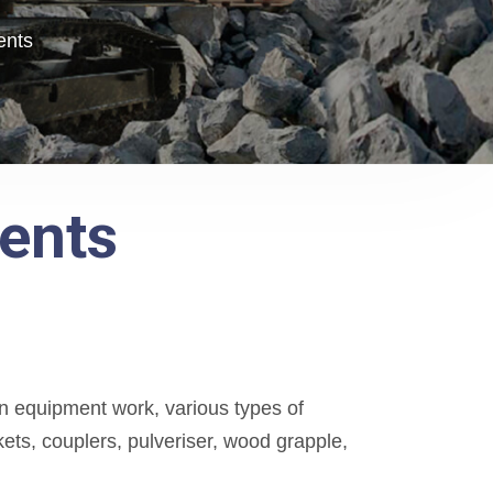
ents
ents
 equipment work, various types of
ts, couplers, pulveriser, wood grapple,