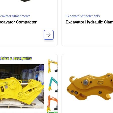
cavator Attachments
Excavator Attachments
xcavator Compactor
Excavator Hydraulic Clam