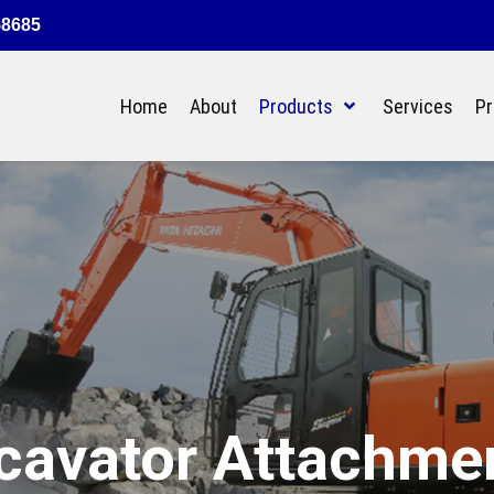
58685
Home
About
Products
Services
Pr
cavator Attachme