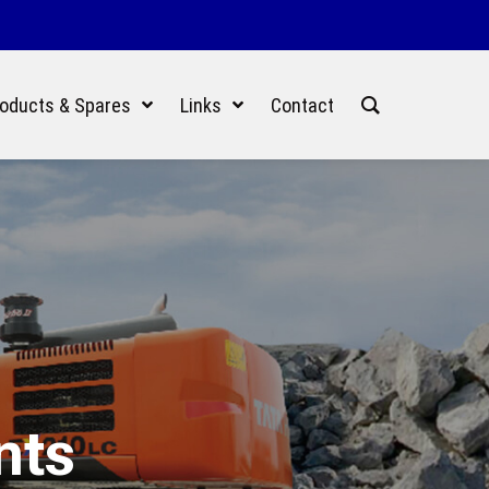
oducts & Spares
Links
Contact
nts