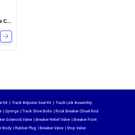
Hydraulic Saw Head – Tree Cutter
l Kit
|
Track Adjuster Seal Kit
|
Track Link Assembly
e
|
Springs
|
Track Shoe Bolts
|
Rock Breaker Chisel
Rod
ker Solenoid Valve
|
Breaker Relief Valve
|
Breaker Front
er Body
|
Rubber Plug
|
Breaker Valve
|
Stop Valve