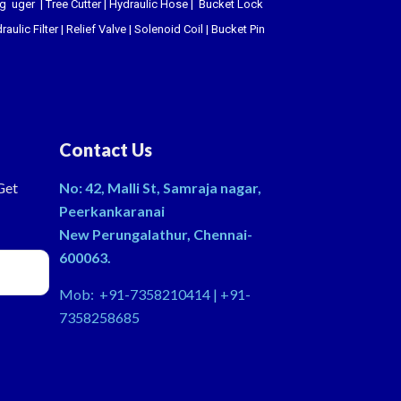
ing uger
|
Tree Cutter
|
Hydraulic Hose
|
Bucket Lock
raulic Filter
|
Relief Valve
|
Solenoid Coil
|
Bucket Pin
Contact Us
Get
No: 42, Malli St, Samraja nagar,
Peerkankaranai
New Perungalathur, Chennai-
600063.
Mob: +91-7358210414 | +91-
7358258685