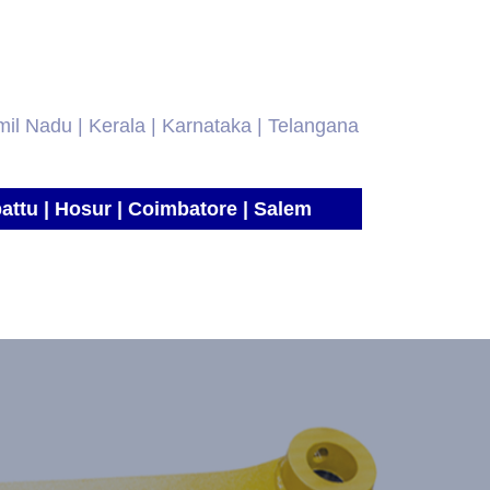
amil Nadu | Kerala | Karnataka | Telangana
attu | Hosur | Coimbatore | Salem