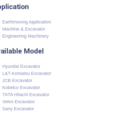
plication
Earthmoving Application
Machine & Excavator
Engineering Machinery
ailable Model
Hyundai Excavator
L&T-Komatsu Excavator
JCB Excavator
Kobelco Excavator
TATA Hitachi Excavator
Volvo Excavator
Sany Excavator