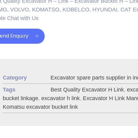
t Quality Excavator H – Link – Excavator Bucket H – Lin
G, VOLVO, KOMATSO, KOBELCO, HYUNDAI, CAT Excavat
te Chat with Us
end Enquiry
Category
Excavator spare parts supplier in in
Tags
Best Quality Excavator H Link
,
exca
bucket linkage
,
excavator h link
,
Excavator H Link Manu
Komatsu excavator bucket link