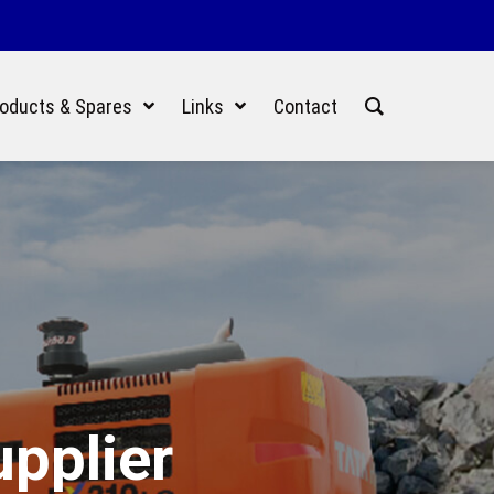
oducts & Spares
Links
Contact
upplier