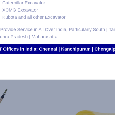
Caterpillar Excavator
XCMG Excavator
Kubota and all other Excavator
Provide Service in All Over India, Particularly South | T
ndhra Pradesh | Maharashtra
T Offices in India: Chennai | Kanchipuram | Chengalp