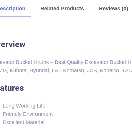
escription
Related Products
Reviews (0)
erview
avator Bucket H-Link – Best Quality Excavator Bucket H-L
G, Kubota, Hyundai, L&T-Komatsu, JCB, Kobelco, TATA H
atures
Long Working Life
Friendly Environment
Excellent Material