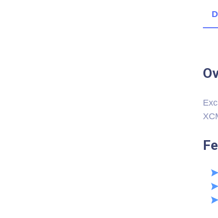
D
Ov
Exc
XCM
Fe