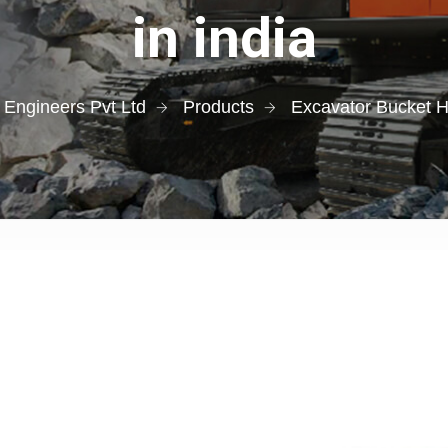
in india
 Engineers Pvt Ltd
Products
Excavator Bucket H