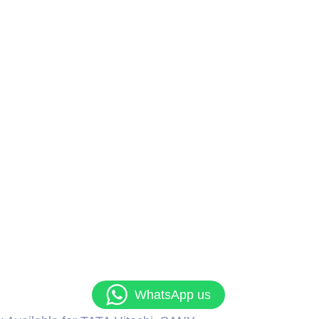
WhatsApp us