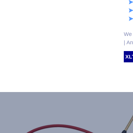
We 
| A
XL