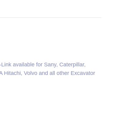
ink available for Sany, Caterpillar,
itachi, Volvo and all other Excavator