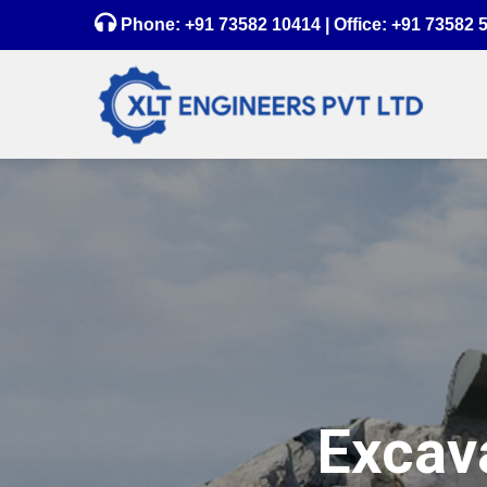
Phone:
+91 73582 10414
| Office:
+91 73582 
Excava