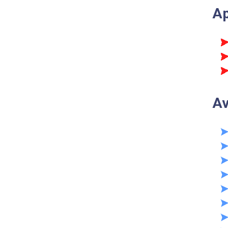
Ap
Av