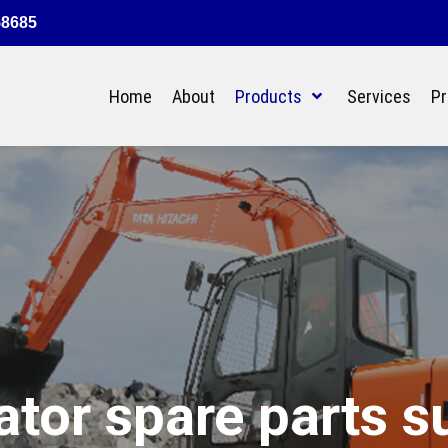
58685
Home
About
Products
Services
Pr
tor spare parts s