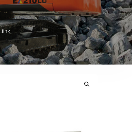
-link