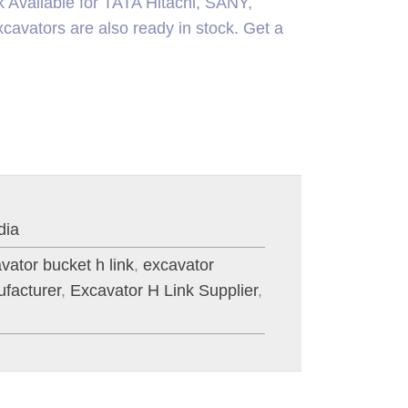
k Available for TATA Hitachi, SANY,
ors are also ready in stock. Get a
dia
vator bucket h link
,
excavator
facturer
,
Excavator H Link Supplier
,