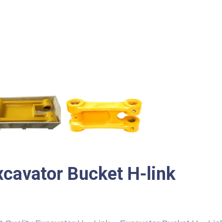
xcavator Bucket H-link