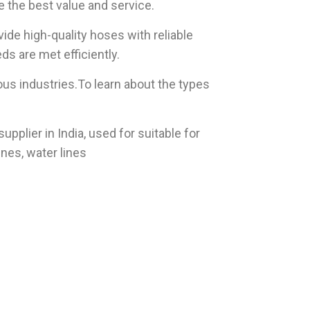
e the best value and service.
vide high-quality hoses with reliable
ds are met efficiently.
us industries.To learn about the types
plier in India, used for suitable for
ines, water lines