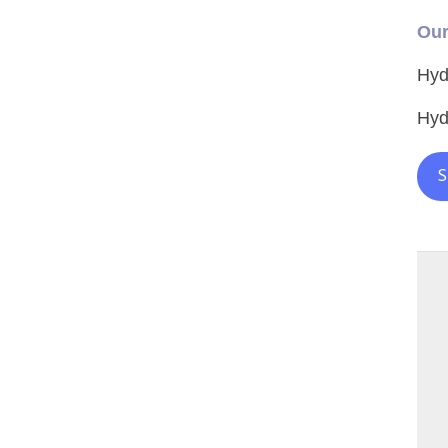
Our
Hyd
Hyd
S