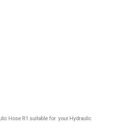
ulic Hose R1 suitable for your Hydraulic