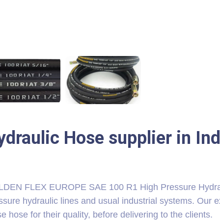
ydraulic Hose supplier in In
DEN FLEX EUROPE SAE 100 R1 High Pressure Hydrauli
ssure hydraulic lines and usual industrial systems. Our e
e hose for their quality, before delivering to the clients.