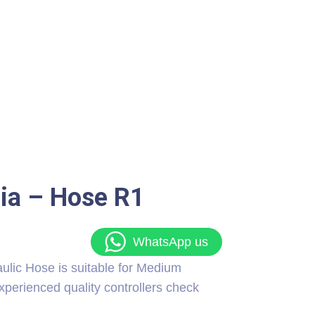
dia – Hose R1
WhatsApp us
c Hose is suitable for Medium
xperienced quality controllers check