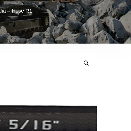
ndia – Hose R1