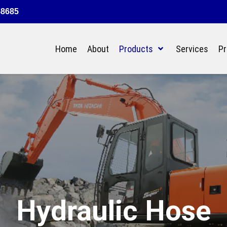
58685
Home
About
Products
Services
Pr
Hydraulic Hose