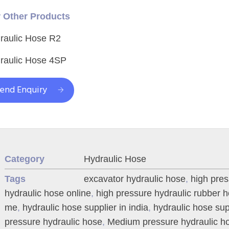
 Other Products
raulic Hose R2
raulic Hose 4SP
end Enquiry
Category
Hydraulic Hose
Tags
excavator hydraulic hose
,
high pre
hydraulic hose online
,
high pressure hydraulic rubber 
me
,
hydraulic hose supplier in india
,
hydraulic hose sup
pressure hydraulic hose
,
Medium pressure hydraulic h