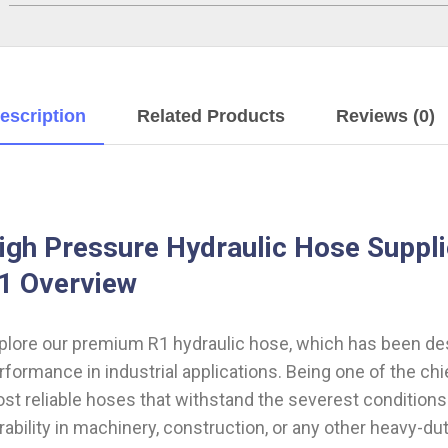
escription
Related Products
Reviews (0)
igh Pressure Hydraulic Hose Suppli
1 Overview
plore our premium R1 hydraulic hose, which has been desi
rformance in industrial applications. Being one of the chi
st reliable hoses that withstand the severest condition
rability in machinery, construction, or any other heavy-d