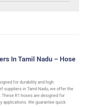
ers In Tamil Nadu – Hose
gned for durability and high
ef suppliers in Tamil Nadu, we offer the
s. These R1 hoses are designed for
uty applications. We guarantee quick