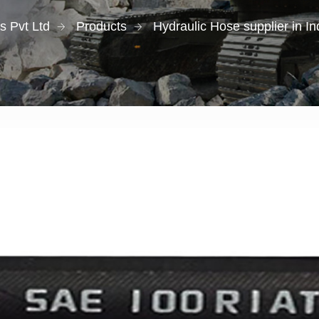
s Pvt Ltd
Products
Hydraulic Hose supplier in I