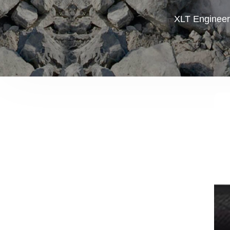
XLT Engineer