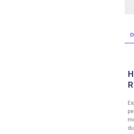
D
H
R
Ex
pe
mo
du