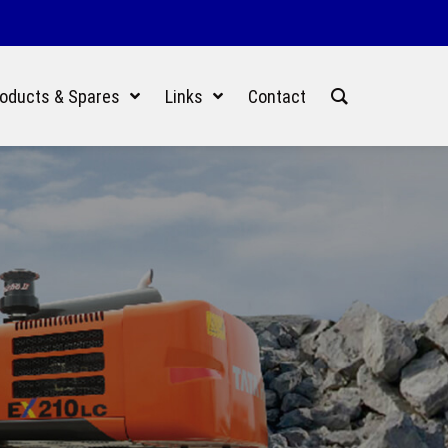
oducts & Spares
Links
Contact