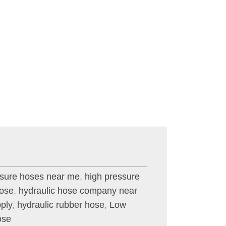
ssure hoses near me
,
high pressure
hose
,
hydraulic hose company near
ply
,
hydraulic rubber hose
,
Low
ose