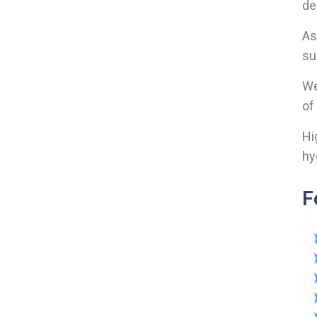
de
As
su
We
of
Hi
hy
F