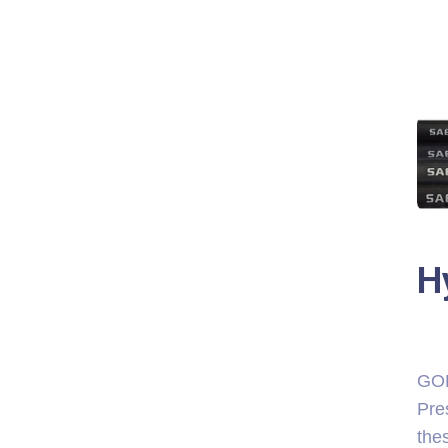
H
GOL
Pre
thes