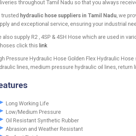
liveries throughout Tamil Nadu so that you always receiv
 trusted
hydraulic hose suppliers in Tamil Nadu
, we pro
pply and exceptional service, ensuring your industrial nee
 also supply R2 , 4SP & 4SH Hose which are used in vario
 hoses click this
link
gh Pressure Hydraulic Hose Golden Flex Hydraulic Hose sup
draulic lines, medium pressure hydraulic oil lines, return l
eatures
Long Working Life
Low/Medium Pressure
Oil Resistant Synthetic Rubber
Abrasion and Weather Resistant