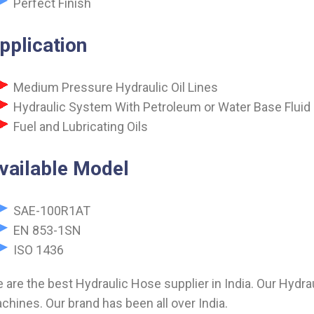
Perfect Finish
pplication
Medium Pressure Hydraulic Oil Lines
Hydraulic System With Petroleum or Water Base Fluid
Fuel and Lubricating Oils
vailable Model
SAE-100R1AT
EN 853-1SN
ISO 1436
 are the best Hydraulic Hose supplier in India. Our Hydra
chines. Our brand has been all over India.