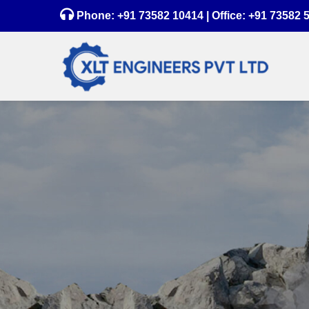
Phone:
+91 73582 10414
| Office:
+91 73582 