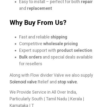
Easy to install – perfect for both
repair
and
replacement
Why Buy From Us?
Fast and reliable
shipping
Competitive
wholesale pricing
Expert support with
product selection
Bulk orders
and special deals available
for resellers
Along with Flow divider Valve we also supply
Solenoid valve
Relief and
stop valve.
We Provide Service in All Over India,
Particularly South | Tamil Nadu | Kerala |
Karnataka | T