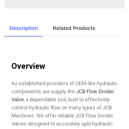
Description
Related Products
Overview
As established providers of OEM-like hydraulic
components, we supply the
JCB Flow Divider
Valve
, a dependable tool, built to effectively
control hydraulic flow on many types of JCB
Machines. We offer reliable JCB Flow Divider
Valves designed to accurately split hydraulic