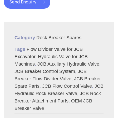
Send Enquiry
Category
Rock Breaker Spares
Tags
Flow Divider Valve for JCB
Excavator
,
Hydraulic Valve for JCB
Machines
,
JCB Auxiliary Hydraulic Valve
,
JCB Breaker Control System
,
JCB
Breaker Flow Divider Valve
,
JCB Breaker
Spare Parts
,
JCB Flow Control Valve
,
JCB
Hydraulic Rock Breaker Valve
,
JCB Rock
Breaker Attachment Parts
,
OEM JCB
Breaker Valve