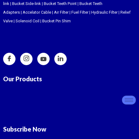
link
|
Bucket Side-link
|
Bucket Teeth Point
|
Bucket Teeth
Adapters
|
Accelator Cable
|
Air Filter
|
Fuel Filter
|
Hydraulic Filter
|
Relief
Valve
|
Solenoid Coil
|
Bucket Pin Shim
Our Products
Subscribe Now