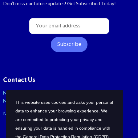
Don’t miss our future updates! Get Subscribed Today!
Contact Us
No: 42, Malli St, Samraja nagar, Peerkankaranai
New Perungalathur, Chennai-600063.
This website uses cookies and asks your personal
data to enhance your browsing experience. We
Mob: +91-7358210414 | +91-7358258685
are committed to protecting your privacy and
ensuring your data is handled in compliance with
the
General Data Protection Regulation (GDPR)
.