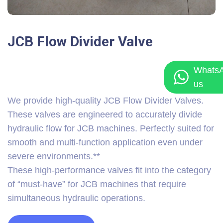
JCB Flow Divider Valve
Whats
us
We provide high-quality JCB Flow Divider Valves.
These valves are engineered to accurately divide
hydraulic flow for JCB machines. Perfectly suited for
smooth and multi-function application even under
severe environments.**
These high-performance valves fit into the category
of “must-have” for JCB machines that require
simultaneous hydraulic operations.