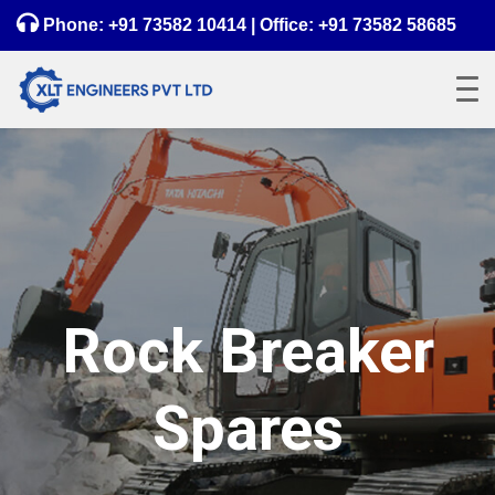
Phone:
+91 73582 10414
| Office:
+91 73582 58685
Rock Breaker
Spares