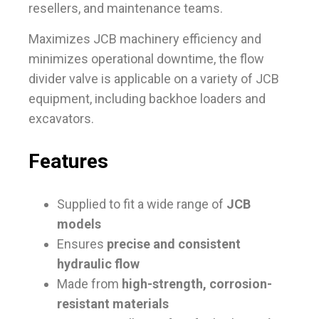
resellers, and maintenance teams.
Maximizes JCB machinery efficiency and
minimizes operational downtime, the flow
divider valve is applicable on a variety of JCB
equipment, including backhoe loaders and
excavators.
Features
Supplied to fit a wide range of
JCB
models
Ensures
precise and consistent
hydraulic flow
Made from
high-strength, corrosion-
resistant materials