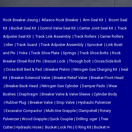
Rock Breaker Jisung
|
Atlasco Rock Breaker
|
Arm Seal Kit
|
Boom Seal
Kit
|
Bucket Seal Kit
|
Control Valve Seal Kit
|
Center Joint Seal Kit
|
Track
Adjuster Seal Kit
|
Track Link Assembly
|
Track Rollers
|
Carrier Rollers
|
Idler
|
Track Guard
|
Track Adjuster Assembly
|
Sprocket
|
Link Bush
and Pin
|
Yoke
|
Track Shoe Plate
|
Springs
|
Track Shoe Bolts
|
Rock
Breaker Chisel
Rod Pin
|
Biscuit Lock
|
Through bolt
|
Cross/Side Bolt
|
Cross Bolt Bed & Pad
|
Breaker Piston
|
Nitrogen Gas Charging Kit
|
Seal
Kit
|
Breaker Solenoid Valve
|
Breaker Relief Valve
|
Breaker Front Head
|
Breaker Back Head
|
Nitrogen Gas Cylinder
|
Damper Pads
|
Wear
Bushes
|
Diaphragm
|
Breaker Valve & Valve Sleeve
|
Cylinder Body
|
Rubber Plug
|
Breaker Valve
|
Stop Valve
|
Hydraulic Pulverizer
|
Excavator Compactor
|
Multi-tine Grapple
|
Clampshell
|
Rotary
Pulverizer
|
Wood Grapple
|
Quick Coupler
|
Drilling uger
|
Tree
Cutter
|
Hydraulic Hose
|
Bucket Lock Pin
|
O Ring Kit
|
Bucket H-