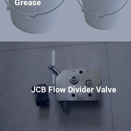
Grease
JCB Flow Divider Valve