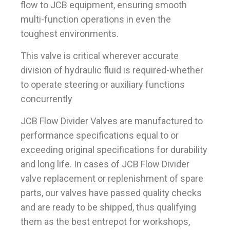
flow to JCB equipment, ensuring smooth
multi-function operations in even the
toughest environments.
This valve is critical wherever accurate
division of hydraulic fluid is required-whether
to operate steering or auxiliary functions
concurrently
JCB Flow Divider Valves are manufactured to
performance specifications equal to or
exceeding original specifications for durability
and long life. In cases of JCB Flow Divider
valve replacement or replenishment of spare
parts, our valves have passed quality checks
and are ready to be shipped, thus qualifying
them as the best entrepot for workshops,