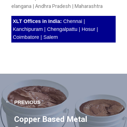
elangana | Andhra Pradesh | Maharashtra
XLT Offices in India:
Chennai |
Kanchipuram | Chengalpattu | Hosur |
Coimbatore | Salem
PREVIOUS
Copper Based Metal