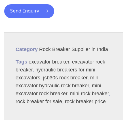
Send Enquiry
Category
Rock Breaker Supplier in India
Tags
excavator breaker
,
excavator rock
breaker
,
hydraulic breakers for mini
excavators
,
jsb30s rock breaker
,
mini
excavator hydraulic rock breaker
,
mini
excavator rock breaker
,
mini rock breaker
,
rock breaker for sale
,
rock breaker price