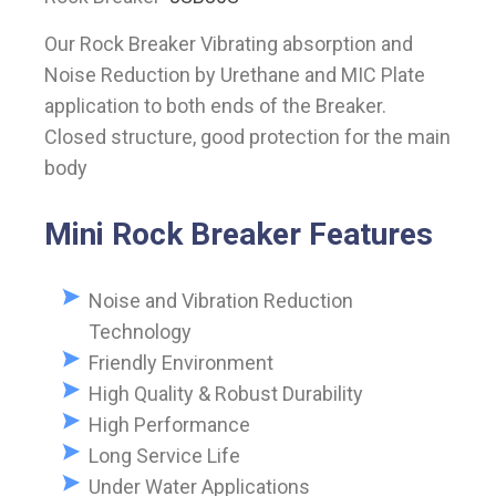
Our Rock Breaker Vibrating absorption and
Noise Reduction by Urethane and MIC Plate
application to both ends of the Breaker.
Closed structure, good protection for the main
body
Mini Rock Breaker Features
Noise and Vibration Reduction
Technology
Friendly Environment
High Quality & Robust Durability
High Performance
Long Service Life
Under Water Applications