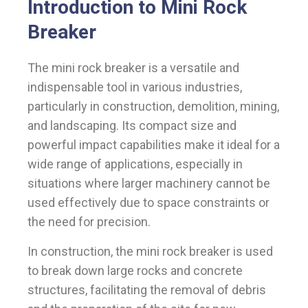
Introduction to Mini Rock
Breaker
The mini rock breaker is a versatile and
indispensable tool in various industries,
particularly in construction, demolition, mining,
and landscaping. Its compact size and
powerful impact capabilities make it ideal for a
wide range of applications, especially in
situations where larger machinery cannot be
used effectively due to space constraints or
the need for precision.
In construction, the mini rock breaker is used
to break down large rocks and concrete
structures, facilitating the removal of debris