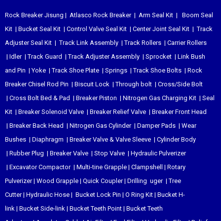
Rock Breaker Jisung
|
Atlasco Rock Breaker
|
Arm Seal Kit
|
Boom Seal
Kit
|
Bucket Seal Kit
|
Control Valve Seal Kit
|
Center Joint Seal Kit
|
Track
Adjuster Seal Kit
|
Track Link Assembly
|
Track Rollers
|
Carrier Rollers
|
Idler
|
Track Guard
|
Track Adjuster Assembly
|
Sprocket
|
Link Bush
and Pin
|
Yoke
|
Track Shoe Plate
|
Springs
|
Track Shoe Bolts
|
Rock
Breaker Chisel
Rod Pin
|
Biscuit Lock
|
Through bolt
|
Cross/Side Bolt
|
Cross Bolt Bed & Pad
|
Breaker Piston
|
Nitrogen Gas Charging Kit
|
Seal
Kit
|
Breaker Solenoid Valve
|
Breaker Relief Valve
|
Breaker Front Head
|
Breaker Back Head
|
Nitrogen Gas Cylinder
|
Damper Pads
|
Wear
Bushes
|
Diaphragm
|
Breaker Valve & Valve Sleeve
|
Cylinder Body
|
Rubber Plug
|
Breaker Valve
|
Stop Valve
|
Hydraulic Pulverizer
|
Excavator Compactor
|
Multi-tine Grapple
|
Clampshell
|
Rotary
Pulverizer
|
Wood Grapple
|
Quick Coupler
|
Drilling uger
|
Tree
Cutter
|
Hydraulic Hose
|
Bucket Lock Pin
|
O Ring Kit
|
Bucket H-
link
|
Bucket Side-link
|
Bucket Teeth Point
|
Bucket Teeth