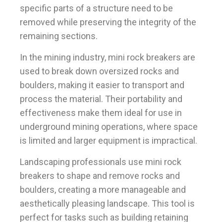
specific parts of a structure need to be
removed while preserving the integrity of the
remaining sections.
In the mining industry, mini rock breakers are
used to break down oversized rocks and
boulders, making it easier to transport and
process the material. Their portability and
effectiveness make them ideal for use in
underground mining operations, where space
is limited and larger equipment is impractical.
Landscaping professionals use mini rock
breakers to shape and remove rocks and
boulders, creating a more manageable and
aesthetically pleasing landscape. This tool is
perfect for tasks such as building retaining