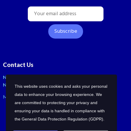
Contact Us
No: 42, Malli St, Samraja nagar, Peerkankaranai
New Perungalathur, Chennai-600063.
This website uses cookies and asks your personal
data to enhance your browsing experience. We
Mob: +91-7358210414 | +91-7358258685
are committed to protecting your privacy and
ensuring your data is handled in compliance with
the
General Data Protection Regulation (GDPR)
.