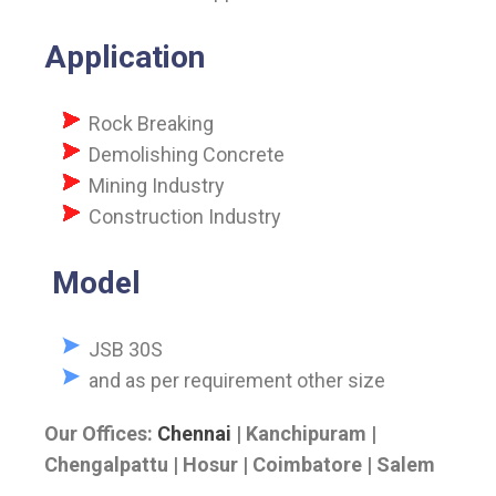
Application
Rock Breaking
Demolishing Concrete
Mining Industry
Construction Industry
Model
JSB 30S
and as per requirement other size
Our Offices:
Chennai
| Kanchipuram |
Chengalpattu | Hosur | Coimbatore | Salem