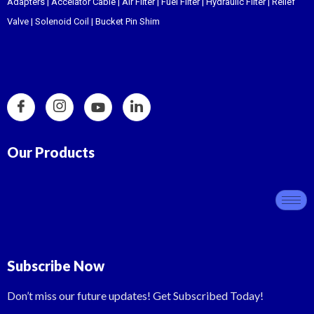
Adapters
|
Accelator Cable
|
Air Filter
|
Fuel Filter
|
Hydraulic Filter
|
Relief
Valve
|
Solenoid Coil
|
Bucket Pin Shim
Our Products
Subscribe Now
Don’t miss our future updates! Get Subscribed Today!