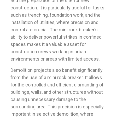
and the preparation of the site for new
construction. It is particularly useful for tasks
such as trenching, foundation work, and the
installation of utilities, where precision and
control are crucial. The mini rock breaker’s
ability to deliver powerful strikes in confined
spaces makes it a valuable asset for
construction crews working in urban
environments or areas with limited access.
Demolition projects also benefit significantly
from the use of a mini rock breaker. It allows
for the controlled and efficient dismantling of
buildings, walls, and other structures without
causing unnecessary damage to the
surrounding area. This precision is especially
important in selective demolition, where