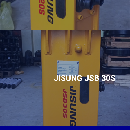
JISUNG JSB 30S