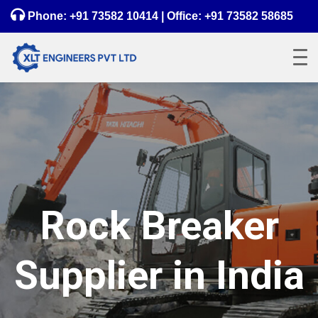
Phone:
+91 73582 10414
| Office:
+91 73582 58685
Rock Breaker
Supplier in India