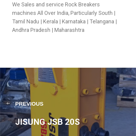
We Sales and service Rock Breakers
machines All Over India, Particularly South |
Tamil Nadu | Kerala | Karnataka | Telangana |
Andhra Pradesh | Maharashtra
PREVIOUS
JISUNG JSB 20S