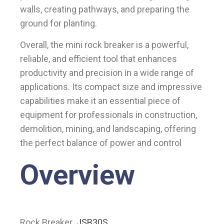
walls, creating pathways, and preparing the
ground for planting.
Overall, the mini rock breaker is a powerful,
reliable, and efficient tool that enhances
productivity and precision in a wide range of
applications. Its compact size and impressive
capabilities make it an essential piece of
equipment for professionals in construction,
demolition, mining, and landscaping, offering
the perfect balance of power and control
Overview
Rock Breaker
JSB30S