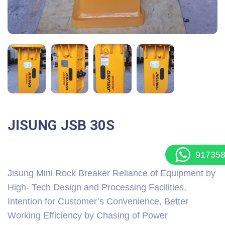
JISUNG JSB 30S
91735
Jisung Mini Rock Breaker Reliance of Equipment by
High- Tech Design and Processing Facilities,
Intention for Customer’s Convenience, Better
Working Efficiency by Chasing of Power