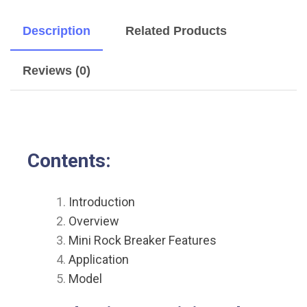
Description
Related Products
Reviews (0)
Contents:
Introduction
Overview
Mini Rock Breaker Features
Application
Model