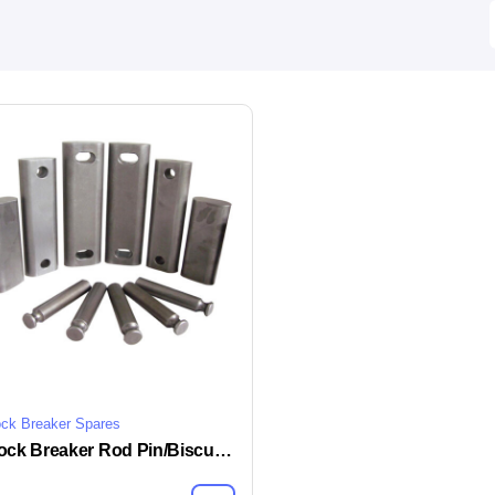
ck Breaker Spares
Rock Breaker Rod Pin/Biscuit Lock