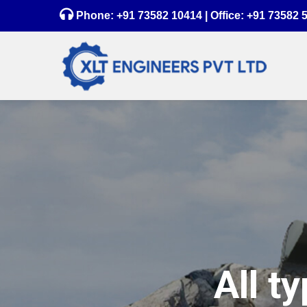
Phone:
+91 73582 10414
| Office:
+91 73582 
All t