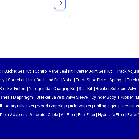
t
|
Bucket Seal Kit
|
Control Valve Seal Kit
|
Center Joint Seal Kit
|
Track Adjust
bly
|
Sprocket
|
Link Bush and Pin
|
Yoke
|
Track Shoe Plate
|
Springs
|
Track 
Breaker Piston
|
Nitrogen Gas Charging Kit
|
Seal Kit
|
Breaker Solenoid Valve
ushes
|
Diaphragm
|
Breaker Valve & Valve Sleeve
|
Cylinder Body
|
Rubber Pl
l
|
Rotary Pulverizer
|
Wood Grapple
|
Quick Coupler
|
Drilling uger
|
Tree Cutte
Teeth Adapters
|
Accelator Cable
|
Air Filter
|
Fuel Filter
|
Hydraulic Filter
|
Relief