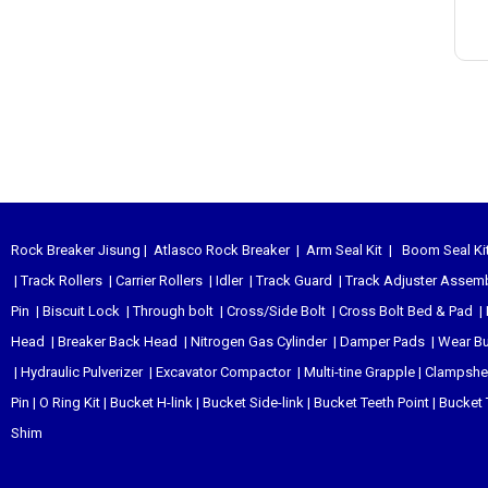
Rock Breaker Jisung
|
Atlasco Rock Breaker
|
Arm Seal Kit
|
Boom Seal Ki
|
Track Rollers
|
Carrier Rollers
|
Idler
|
Track Guard
|
Track Adjuster Assem
Pin
|
Biscuit Lock
|
Through bolt
|
Cross/Side Bolt
|
Cross Bolt Bed & Pad
|
Head
|
Breaker Back Head
|
Nitrogen Gas Cylinder
|
Damper Pads
|
Wear B
|
Hydraulic Pulverizer
|
Excavator Compactor
|
Multi-tine Grapple
|
Clampshel
Pin
|
O Ring Kit
|
Bucket H-link
|
Bucket Side-link
|
Bucket Teeth Point
|
Bucket 
Shim