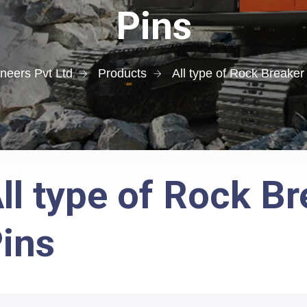
Pins
neers Pvt Ltd
Products
All type of Rock Breaker
ll type of Rock B
ins