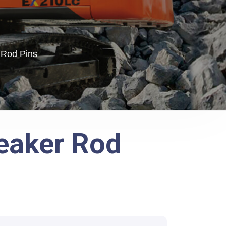
 Rod Pins
reaker Rod