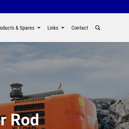
oducts & Spares
Links
Contact
er Rod