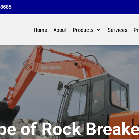
58685
Home
About
Products
Services
Pr
ype of Rock Break