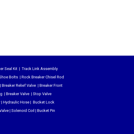
er Seal Kit
|
Track Link Assembly
Shoe Bolts
|
Rock Breaker Chisel
Rod
|
Breaker Relief Valve
|
Breaker Front
ug
|
Breaker Valve
|
Stop Valve
r
|
Hydraulic Hose
|
Bucket Lock
 Valve
|
Solenoid Coil
|
Bucket Pin