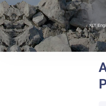
XLT Engi
A
P