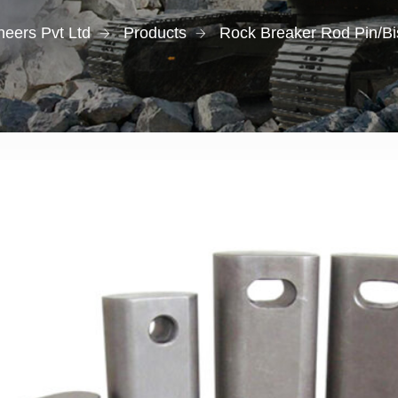
eers Pvt Ltd
Products
Rock Breaker Rod Pin/Bi