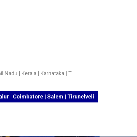
il Nadu | Kerala | Karnataka | T
lur | Coimbatore | Salem | Tirunelveli