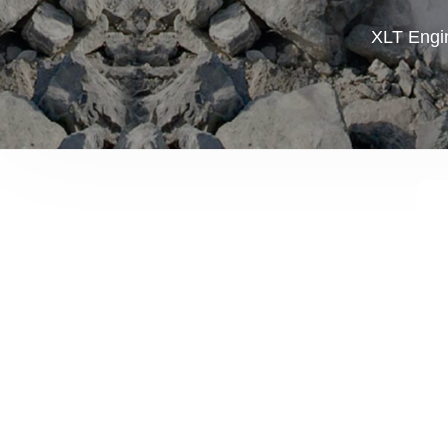
XLT Engin