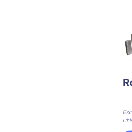
R
Exc
Chis