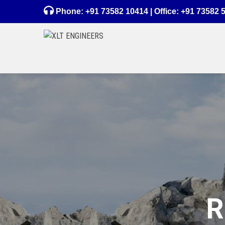
Phone:
+91 73582 10414
| Office:
+91 73582 
R