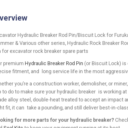
verview
cavator Hydraulic Breaker Rod Pin/Biscuit Lock for Furu
mmer & Various other series, Hydraulic Rock Breaker Rod P
n for excavator rock breaker spare parts
r premium
Hydraulic Breaker Rod Pin
(or Biscuit Lock) is
ecise fitment, and long service life in the most aggressi
ether you’re a construction worker, demolisher, or miner, t
b to do to make sure your hydraulic breaker is working at 
ade alloy steel, double-heat treated to accept an impact a
ght fit, it can take a pounding, and still deliver best-in-cla
oking for more parts for your hydraulic breaker?
Check 
nd
Seal Kits
to keep your equipment running at its best.