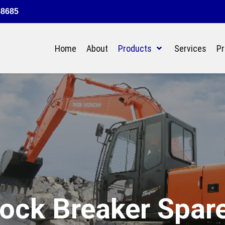
58685
Home
About
Products
Services
Pr
ock Breaker Spar