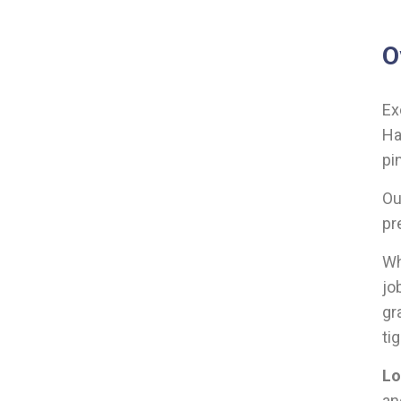
O
Ex
Ha
pi
Ou
pr
Wh
jo
gr
ti
Lo
a