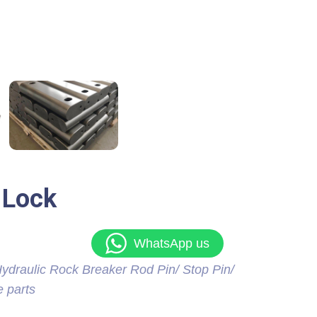
 Lock
WhatsApp us
ydraulic Rock Breaker Rod Pin/ Stop Pin/
e parts