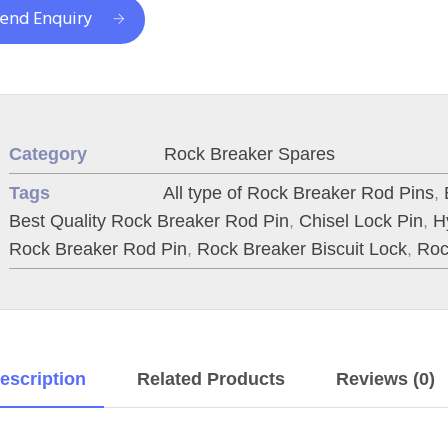
end Enquiry
Category
Rock Breaker Spares
Tags
All type of Rock Breaker Rod Pins
,
Best Quality Rock Breaker Rod Pin
,
Chisel Lock Pin
,
H
Rock Breaker Rod Pin
,
Rock Breaker Biscuit Lock
,
Roc
escription
Related Products
Reviews (0)