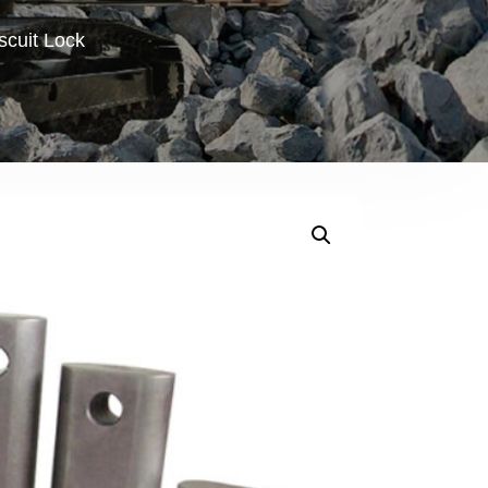
scuit Lock