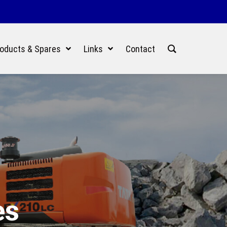
oducts & Spares
Links
Contact
es