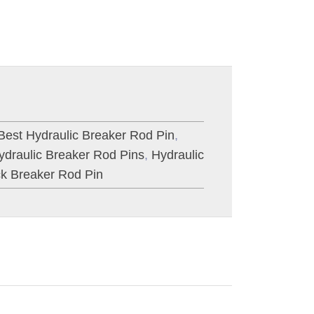
Best Hydraulic Breaker Rod Pin
,
ydraulic Breaker Rod Pins
,
Hydraulic
k Breaker Rod Pin