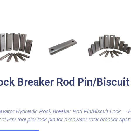
ock Breaker Rod Pin/Biscuit
avator Hydraulic Rock Breaker Rod Pin/Biscuit Lock – H
el Pin/ tool pin/ lock pin for excavator rock breaker spar