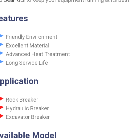
eatures
Friendly Environment
Excellent Material
Advanced Heat Treatment
Long Service Life
pplication
Rock Breaker
Hydraulic Breaker
Excavator Breaker
vailable Model