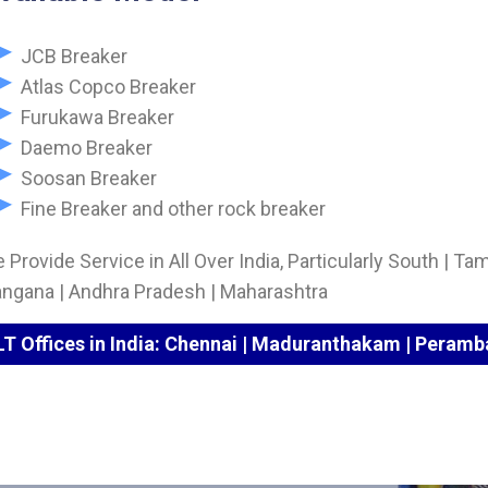
JCB Breaker
Atlas Copco Breaker
Furukawa Breaker
Daemo Breaker
Soosan Breaker
Fine Breaker and other rock breaker
 Provide Service in All Over India, Particularly South | Tam
angana | Andhra Pradesh | Maharashtra
LT Offices in India: Chennai | Maduranthakam | Peramba