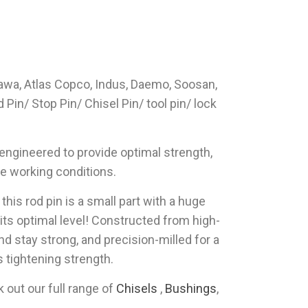
kawa, Atlas Copco, Indus, Daemo, Soosan,
in/ Stop Pin/ Chisel Pin/ tool pin/ lock
 engineered to provide optimal strength,
ve working conditions.
his rod pin is a small part with a huge
its optimal level! Constructed from high-
nd stay strong, and precision-milled for a
ss tightening strength.
out our full range of
Chisels
,
Bushings
,