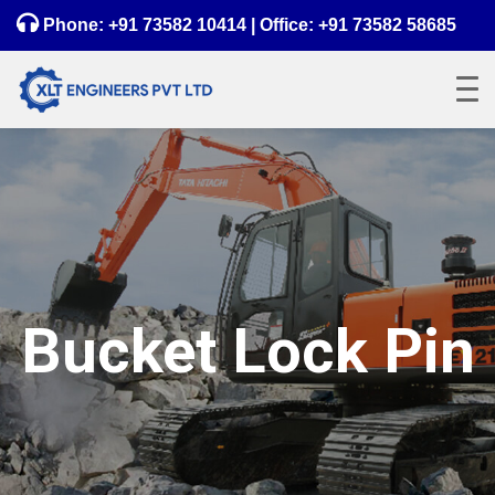
Phone:
+91 73582 10414
| Office:
+91 73582 58685
Bucket Lock Pin