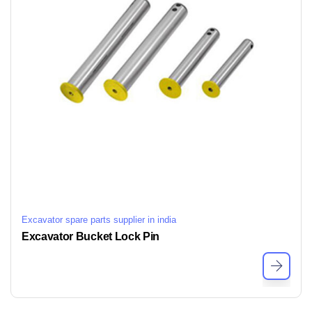
Excavator spare parts supplier in india
Excavator Bucket Lock Pin