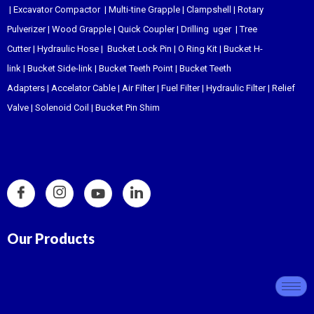
|
Excavator Compactor
|
Multi-tine Grapple
|
Clampshell
|
Rotary
Pulverizer
|
Wood Grapple
|
Quick Coupler
|
Drilling uger
|
Tree
Cutter
|
Hydraulic Hose
|
Bucket Lock Pin
|
O Ring Kit
|
Bucket H-
link
|
Bucket Side-link
|
Bucket Teeth Point
|
Bucket Teeth
Adapters
|
Accelator Cable
|
Air Filter
|
Fuel Filter
|
Hydraulic Filter
|
Relief
Valve
|
Solenoid Coil
|
Bucket Pin Shim
Our Products