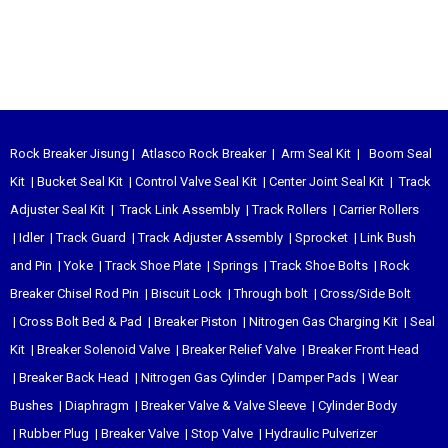
Rock Breaker Jisung
|
Atlasco Rock Breaker
|
Arm Seal Kit
|
Boom Seal
Kit
|
Bucket Seal Kit
|
Control Valve Seal Kit
|
Center Joint Seal Kit
|
Track
Adjuster Seal Kit
|
Track Link Assembly
|
Track Rollers
|
Carrier Rollers
|
Idler
|
Track Guard
|
Track Adjuster Assembly
|
Sprocket
|
Link Bush
and Pin
|
Yoke
|
Track Shoe Plate
|
Springs
|
Track Shoe Bolts
|
Rock
Breaker Chisel
Rod Pin
|
Biscuit Lock
|
Through bolt
|
Cross/Side Bolt
|
Cross Bolt Bed & Pad
|
Breaker Piston
|
Nitrogen Gas Charging Kit
|
Seal
Kit
|
Breaker Solenoid Valve
|
Breaker Relief Valve
|
Breaker Front Head
|
Breaker Back Head
|
Nitrogen Gas Cylinder
|
Damper Pads
|
Wear
Bushes
|
Diaphragm
|
Breaker Valve & Valve Sleeve
|
Cylinder Body
|
Rubber Plug
|
Breaker Valve
|
Stop Valve
|
Hydraulic Pulverizer