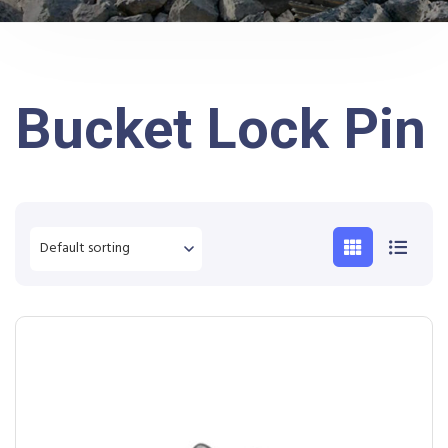
Bucket Lock Pin