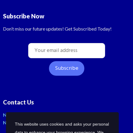
Subscribe Now
Don’t miss our future updates! Get Subscribed Today!
Contact Us
No: 42, Malli St, Samraja nagar, Peerkankaranai
New Perungalathur, Chennai-600063.
This website uses cookies and asks your personal
data to enhance your browsing experience. We