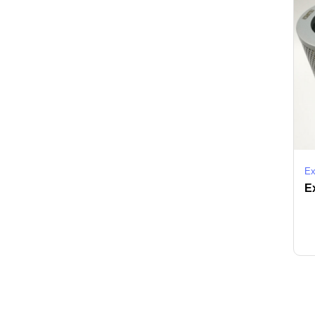
Ex
Ex