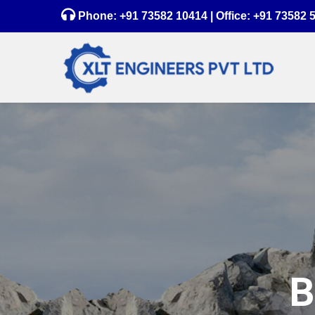
Phone:
+91 73582 10414
| Office:
+91 73582 
B