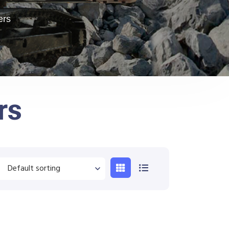
ers
rs