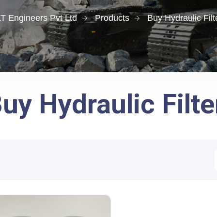
T Engineers Pvt Ltd
Products
Buy Hydraulic Filt
uy Hydraulic Filte