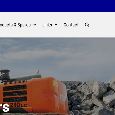
oducts & Spares
Links
Contact
rs