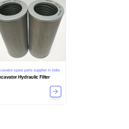
cavator spare parts supplier in india
cavator Hydraulic Filter