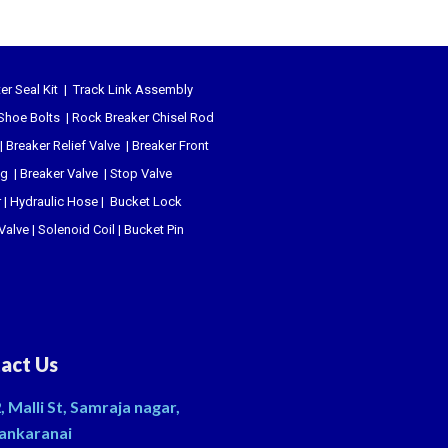
er Seal Kit
|
Track Link Assembly
Shoe Bolts
|
Rock Breaker Chisel
Rod
|
Breaker Relief Valve
|
Breaker Front
ug
|
Breaker Valve
|
Stop Valve
r
|
Hydraulic Hose
|
Bucket Lock
 Valve
|
Solenoid Coil
|
Bucket Pin
act Us
, Malli St, Samraja nagar,
ankaranai