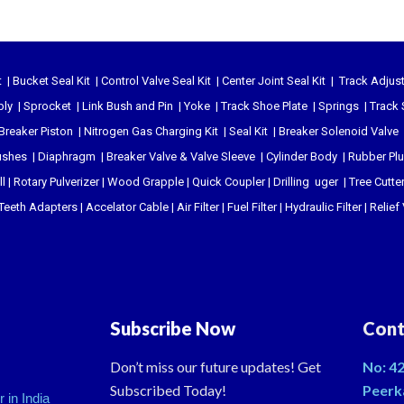
t
|
Bucket Seal Kit
|
Control Valve Seal Kit
|
Center Joint Seal Kit
|
Track Adjust
bly
|
Sprocket
|
Link Bush and Pin
|
Yoke
|
Track Shoe Plate
|
Springs
|
Track 
Breaker Piston
|
Nitrogen Gas Charging Kit
|
Seal Kit
|
Breaker Solenoid Valve
ushes
|
Diaphragm
|
Breaker Valve & Valve Sleeve
|
Cylinder Body
|
Rubber Pl
l
|
Rotary Pulverizer
|
Wood Grapple
|
Quick Coupler
|
Drilling uger
|
Tree Cutte
Teeth Adapters
|
Accelator Cable
|
Air Filter
|
Fuel Filter
|
Hydraulic Filter
|
Relief
Subscribe Now
Cont
Don’t miss our future updates! Get
No: 42
Subscribed Today!
Peerk
 in India