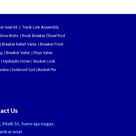
er Seal Kit
|
Track Link Assembly
Shoe Bolts
|
Rock Breaker Chisel
Rod
|
Breaker Relief Valve
|
Breaker Front
ug
|
Breaker Valve
|
Stop Valve
r
|
Hydraulic Hose
|
Bucket Lock
 Valve
|
Solenoid Coil
|
Bucket Pin
act Us
, Malli St, Samraja nagar,
ankaranai