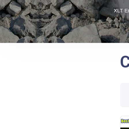
XLT En
C