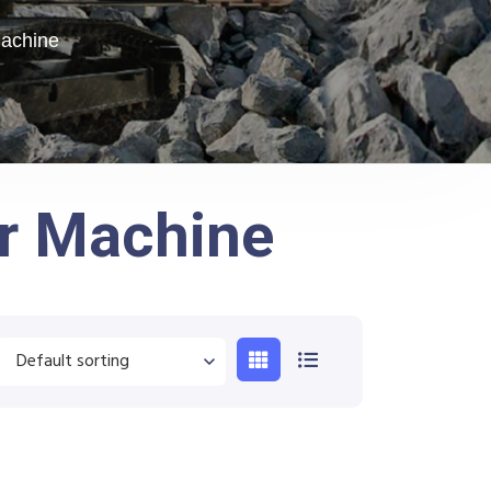
Machine
er Machine