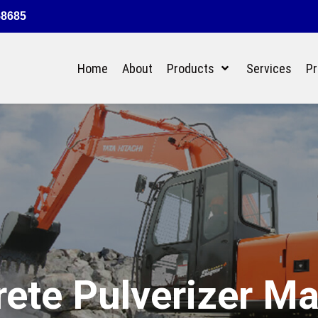
58685
Home
About
Products
Services
Pr
ete Pulverizer M