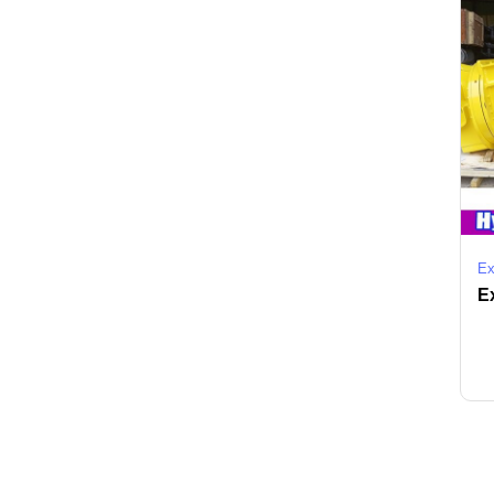
Ex
Ex