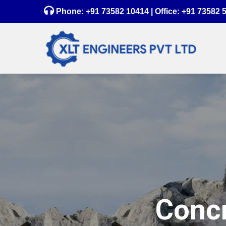
Phone:
+91 73582 10414
| Office:
+91 73582 
Concr