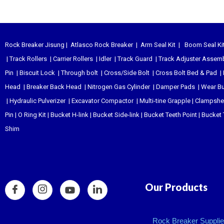
Rock Breaker Jisung
|
Atlasco Rock Breaker
|
Arm Seal Kit
|
Boom Seal Ki
|
Track Rollers
|
Carrier Rollers
|
Idler
|
Track Guard
|
Track Adjuster Assem
Pin
|
Biscuit Lock
|
Through bolt
|
Cross/Side Bolt
|
Cross Bolt Bed & Pad
|
Head
|
Breaker Back Head
|
Nitrogen Gas Cylinder
|
Damper Pads
|
Wear B
|
Hydraulic Pulverizer
|
Excavator Compactor
|
Multi-tine Grapple
|
Clampshel
Pin
|
O Ring Kit
|
Bucket H-link
|
Bucket Side-link
|
Bucket Teeth Point
|
Bucket 
Shim
Our Products
Rock Breaker Supplier