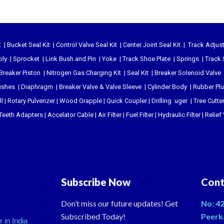
t
|
Bucket Seal Kit
|
Control Valve Seal Kit
|
Center Joint Seal Kit
|
Track Adjust
bly
|
Sprocket
|
Link Bush and Pin
|
Yoke
|
Track Shoe Plate
|
Springs
|
Track 
Breaker Piston
|
Nitrogen Gas Charging Kit
|
Seal Kit
|
Breaker Solenoid Valve
ushes
|
Diaphragm
|
Breaker Valve & Valve Sleeve
|
Cylinder Body
|
Rubber Pl
l
|
Rotary Pulverizer
|
Wood Grapple
|
Quick Coupler
|
Drilling uger
|
Tree Cutte
Teeth Adapters
|
Accelator Cable
|
Air Filter
|
Fuel Filter
|
Hydraulic Filter
|
Relief
Subscribe Now
Cont
Don’t miss our future updates! Get
No: 42
Subscribed Today!
Peerk
 in India