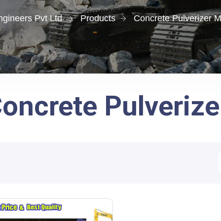
gineers Pvt Ltd
Products
Concrete Pulverizer 
oncrete Pulveriz