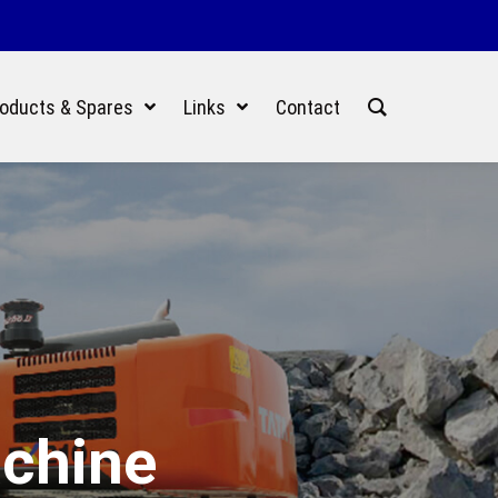
oducts & Spares
Links
Contact
achine