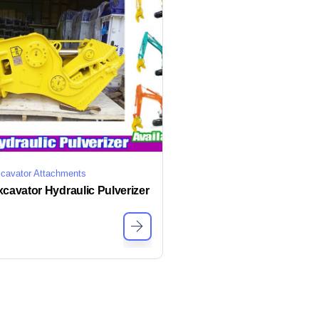
cavator Attachments
cavator Hydraulic Pulverizer