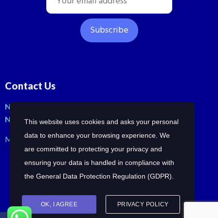
Contact Us
No: 42, Malli St, Samraja nagar, Peerkankaranai
New Perungalathur, Chennai-600063.
This website uses cookies and asks your personal
data to enhance your browsing experience. We
Mob: +91-7358210414 | +91-7358258685
are committed to protecting your privacy and
ensuring your data is handled in compliance with
the
General Data Protection Regulation (GDPR)
.
OK, I AGREE
PRIVACY POLICY