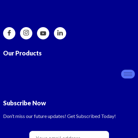
Our Products
Subscribe Now
Don’t miss our future updates! Get Subscribed Today!