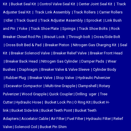
Kit
|
Bucket Seal Kit
|
Control Valve Seal Kit
|
Center Joint Seal Kit
|
Track
Adjuster Seal Kit
|
Track Link Assembly
|
Track Rollers
|
Carrier Rollers
|
Idler
|
Track Guard
|
Track Adjuster Assembly
|
Sprocket
|
Link Bush
and Pin
|
Yoke
|
Track Shoe Plate
|
Springs
|
Track Shoe Bolts
|
Rock
Breaker Chisel
Rod Pin
|
Biscuit Lock
|
Through bolt
|
Cross/Side Bolt
|
Cross Bolt Bed & Pad
|
Breaker Piston
|
Nitrogen Gas Charging Kit
|
Seal
Kit
|
Breaker Solenoid Valve
|
Breaker Relief Valve
|
Breaker Front Head
|
Breaker Back Head
|
Nitrogen Gas Cylinder
|
Damper Pads
|
Wear
Bushes
|
Diaphragm
|
Breaker Valve & Valve Sleeve
|
Cylinder Body
|
Rubber Plug
|
Breaker Valve
|
Stop Valve
|
Hydraulic Pulverizer
|
Excavator Compactor
|
Multi-tine Grapple
|
Clampshell
|
Rotary
Pulverizer
|
Wood Grapple
|
Quick Coupler
|
Drilling uger
|
Tree
Cutter
|
Hydraulic Hose
|
Bucket Lock Pin
|
O Ring Kit
|
Bucket H-
link
|
Bucket Side-link
|
Bucket Teeth Point
|
Bucket Teeth
Adapters
|
Accelator Cable
|
Air Filter
|
Fuel Filter
|
Hydraulic Filter
|
Relief
Valve
|
Solenoid Coil
|
Bucket Pin Shim