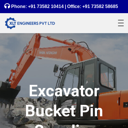
Phone:
+91 73582 10414
| Office:
+91 73582 58685
Excavator
Bucket Pin