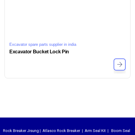
Excavator spare parts supplier in india
Excavator Bucket Lock Pin
Rock Breaker Jisung
|
Atlasco Rock Breaker
|
Arm Seal Kit
|
Boom Seal