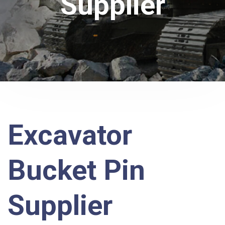
Supplier
Excavator
Bucket Pin
Supplier