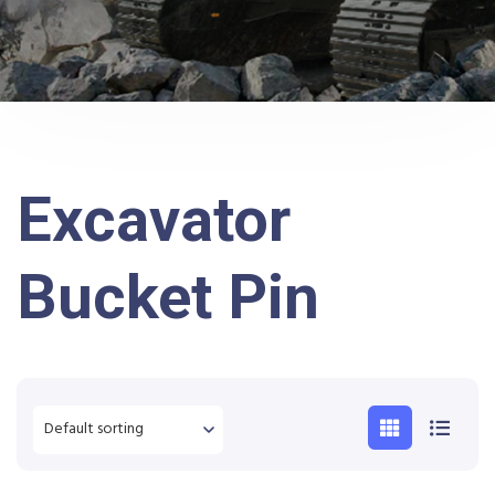
Excavator
Bucket Pin