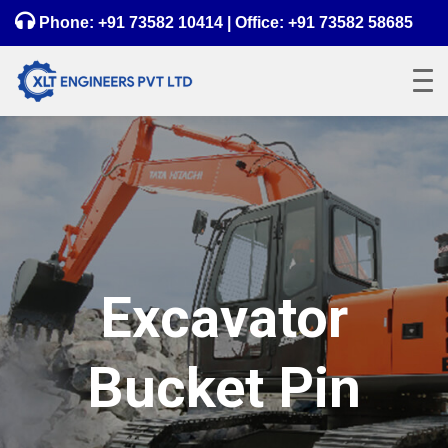
Phone:
+91 73582 10414
| Office:
+91 73582 58685
Excavator
Bucket Pin