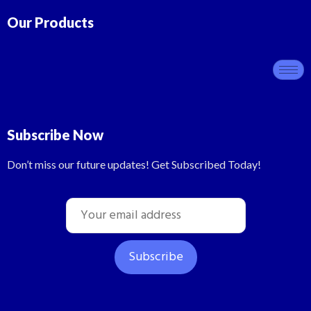
Our Products
Subscribe Now
Don’t miss our future updates! Get Subscribed Today!