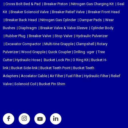
|
Cross Bolt Bed & Pad
|
Breaker Piston
|
Nitrogen Gas Charging Kit
|
Seal
Kit
|
Breaker Solenoid Valve
|
Breaker Relief Valve
|
Breaker Front Head
|
Breaker Back Head
|
Nitrogen Gas Cylinder
|
Damper Pads
|
Wear
Bushes
|
Diaphragm
|
Breaker Valve & Valve Sleeve
|
Cylinder Body
|
Rubber Plug
|
Breaker Valve
|
Stop Valve
|
Hydraulic Pulverizer
|
Excavator Compactor
|
Multi-tine Grapple
|
Clampshell
|
Rotary
Pulverizer
|
Wood Grapple
|
Quick Coupler
|
Drilling uger
|
Tree
Cutter
|
Hydraulic Hose
|
Bucket Lock Pin
|
O Ring Kit
|
Bucket H-
link
|
Bucket Side-link
|
Bucket Teeth Point
|
Bucket Teeth
Adapters
|
Accelator Cable
|
Air Filter
|
Fuel Filter
|
Hydraulic Filter
|
Relief
Valve
|
Solenoid Coil
|
Bucket Pin Shim