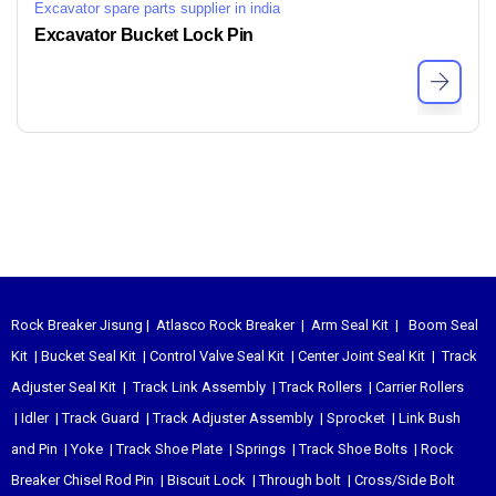
Excavator spare parts supplier in india
Excavator Bucket Lock Pin
Rock Breaker Jisung
|
Atlasco Rock Breaker
|
Arm Seal Kit
|
Boom Seal
Kit
|
Bucket Seal Kit
|
Control Valve Seal Kit
|
Center Joint Seal Kit
|
Track
Adjuster Seal Kit
|
Track Link Assembly
|
Track Rollers
|
Carrier Rollers
|
Idler
|
Track Guard
|
Track Adjuster Assembly
|
Sprocket
|
Link Bush
and Pin
|
Yoke
|
Track Shoe Plate
|
Springs
|
Track Shoe Bolts
|
Rock
Breaker Chisel
Rod Pin
|
Biscuit Lock
|
Through bolt
|
Cross/Side Bolt