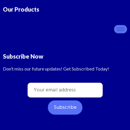
Our Products
Subscribe Now
Don’t miss our future updates! Get Subscribed Today!