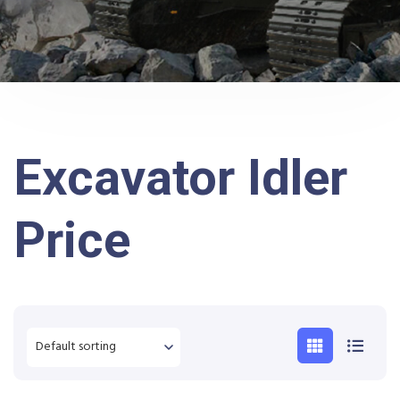
Excavator Idler
Price