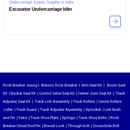
Undercarriage Spares Supplier in India
Excavator Undercarriage Idler
Rock Breaker Jisung
|
Atlasco Rock Breaker
|
Arm Seal Kit
|
Boom Seal
Kit
|
Bucket Seal Kit
|
Control Valve Seal Kit
|
Center Joint Seal Kit
|
Track
Adjuster Seal Kit
|
Track Link Assembly
|
Track Rollers
|
Carrier Rollers
|
Idler
|
Track Guard
|
Track Adjuster Assembly
|
Sprocket
|
Link Bush
and Pin
|
Yoke
|
Track Shoe Plate
|
Springs
|
Track Shoe Bolts
|
Rock
Breaker Chisel
Rod Pin
|
Biscuit Lock
|
Through bolt
|
Cross/Side Bolt