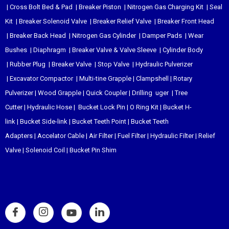
|
Cross Bolt Bed & Pad
|
Breaker Piston
|
Nitrogen Gas Charging Kit
|
Seal
Kit
|
Breaker Solenoid Valve
|
Breaker Relief Valve
|
Breaker Front Head
|
Breaker Back Head
|
Nitrogen Gas Cylinder
|
Damper Pads
|
Wear
Bushes
|
Diaphragm
|
Breaker Valve & Valve Sleeve
|
Cylinder Body
|
Rubber Plug
|
Breaker Valve
|
Stop Valve
|
Hydraulic Pulverizer
|
Excavator Compactor
|
Multi-tine Grapple
|
Clampshell
|
Rotary
Pulverizer
|
Wood Grapple
|
Quick Coupler
|
Drilling uger
|
Tree
Cutter
|
Hydraulic Hose
|
Bucket Lock Pin
|
O Ring Kit
|
Bucket H-
link
|
Bucket Side-link
|
Bucket Teeth Point
|
Bucket Teeth
Adapters
|
Accelator Cable
|
Air Filter
|
Fuel Filter
|
Hydraulic Filter
|
Relief
Valve
|
Solenoid Coil
|
Bucket Pin Shim