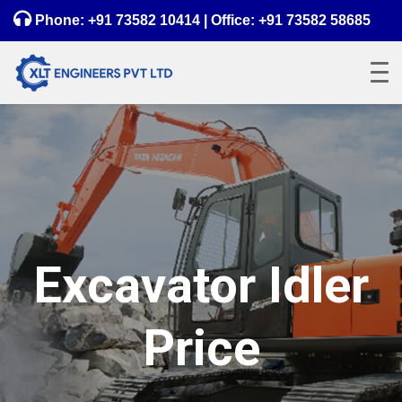
Phone:
+91 73582 10414
| Office:
+91 73582 58685
Excavator Idler
Price