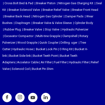
|
Cross Bolt Bed & Pad
|
Breaker Piston
|
Nitrogen Gas Charging Kit
|
Seal
Kit
|
Breaker Solenoid Valve
|
Breaker Relief Valve
|
Breaker Front Head
|
Breaker Back Head
|
Nitrogen Gas Cylinder
|
Damper Pads
|
Wear
Bushes
|
Diaphragm
|
Breaker Valve & Valve Sleeve
|
Cylinder Body
|
Rubber Plug
|
Breaker Valve
|
Stop Valve
|
Hydraulic Pulverizer
|
Excavator Compactor
|
Multi-tine Grapple
|
Clampshell
|
Rotary
Pulverizer
|
Wood Grapple
|
Quick Coupler
|
Drilling uger
|
Tree
Cutter
|
Hydraulic Hose
|
Bucket Lock Pin
|
O Ring Kit
|
Bucket H-
link
|
Bucket Side-link
|
Bucket Teeth Point
|
Bucket Teeth
Adapters
|
Accelator Cable
|
Air Filter
|
Fuel Filter
|
Hydraulic Filter
|
Relief
Valve
|
Solenoid Coil
|
Bucket Pin Shim