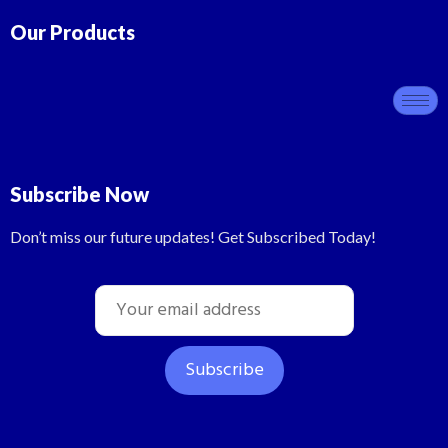
Our Products
Subscribe Now
Don’t miss our future updates! Get Subscribed Today!