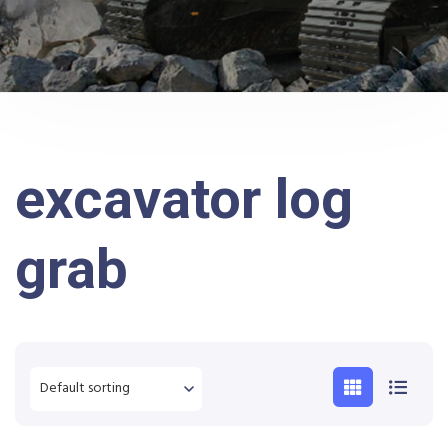
excavator log
grab