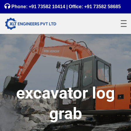
Phone:
+91 73582 10414
| Office:
+91 73582 58685
excavator log
grab