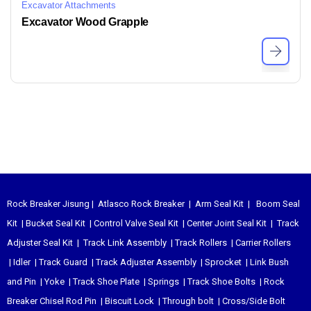
Excavator Attachments
Excavator Wood Grapple
Rock Breaker Jisung
|
Atlasco Rock Breaker
|
Arm Seal Kit
|
Boom Seal
Kit
|
Bucket Seal Kit
|
Control Valve Seal Kit
|
Center Joint Seal Kit
|
Track
Adjuster Seal Kit
|
Track Link Assembly
|
Track Rollers
|
Carrier Rollers
|
Idler
|
Track Guard
|
Track Adjuster Assembly
|
Sprocket
|
Link Bush
and Pin
|
Yoke
|
Track Shoe Plate
|
Springs
|
Track Shoe Bolts
|
Rock
Breaker Chisel
Rod Pin
|
Biscuit Lock
|
Through bolt
|
Cross/Side Bolt