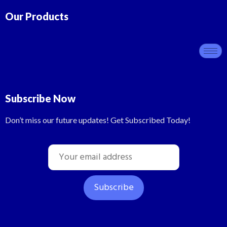
Our Products
Subscribe Now
Don’t miss our future updates! Get Subscribed Today!