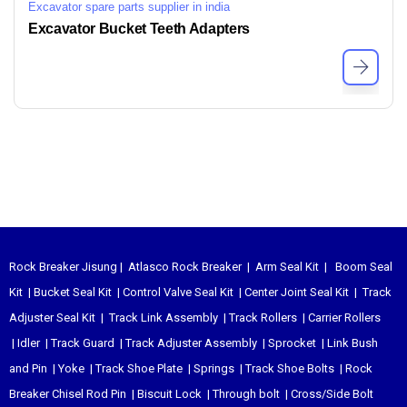
Excavator spare parts supplier in india
Excavator Bucket Teeth Adapters
Rock Breaker Jisung
|
Atlasco Rock Breaker
|
Arm Seal Kit
|
Boom Seal
Kit
|
Bucket Seal Kit
|
Control Valve Seal Kit
|
Center Joint Seal Kit
|
Track
Adjuster Seal Kit
|
Track Link Assembly
|
Track Rollers
|
Carrier Rollers
|
Idler
|
Track Guard
|
Track Adjuster Assembly
|
Sprocket
|
Link Bush
and Pin
|
Yoke
|
Track Shoe Plate
|
Springs
|
Track Shoe Bolts
|
Rock
Breaker Chisel
Rod Pin
|
Biscuit Lock
|
Through bolt
|
Cross/Side Bolt