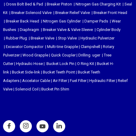
|
Cross Bolt Bed & Pad
|
Breaker Piston
|
Nitrogen Gas Charging Kit
|
Seal
Kit
|
Breaker Solenoid Valve
|
Breaker Relief Valve
|
Breaker Front Head
|
Breaker Back Head
|
Nitrogen Gas Cylinder
|
Damper Pads
|
Wear
Bushes
|
Diaphragm
|
Breaker Valve & Valve Sleeve
|
Cylinder Body
|
Rubber Plug
|
Breaker Valve
|
Stop Valve
|
Hydraulic Pulverizer
|
Excavator Compactor
|
Multi-tine Grapple
|
Clampshell
|
Rotary
Pulverizer
|
Wood Grapple
|
Quick Coupler
|
Drilling uger
|
Tree
Cutter
|
Hydraulic Hose
|
Bucket Lock Pin
|
O Ring Kit
|
Bucket H-
link
|
Bucket Side-link
|
Bucket Teeth Point
|
Bucket Teeth
Adapters
|
Accelator Cable
|
Air Filter
|
Fuel Filter
|
Hydraulic Filter
|
Relief
Valve
|
Solenoid Coil
|
Bucket Pin Shim