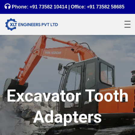
Phone:
+91 73582 10414
| Office:
+91 73582 58685
Excavator Tooth
Adapters