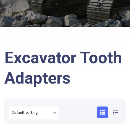
Excavator Tooth
Adapters