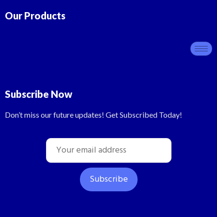
Our Products
Subscribe Now
Don’t miss our future updates! Get Subscribed Today!