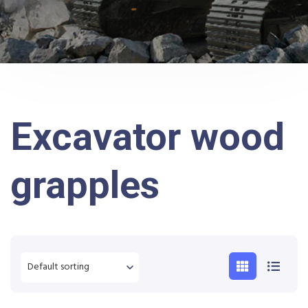
Excavator wood
grapples