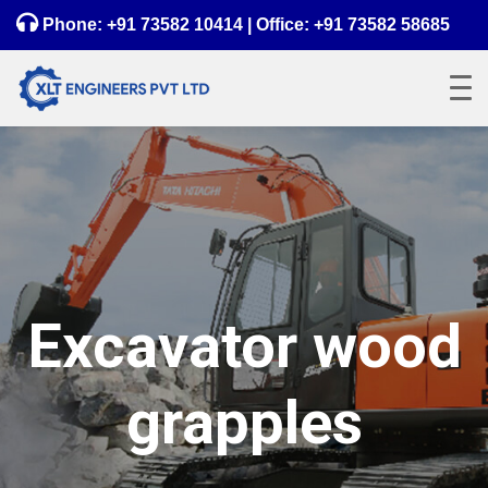
Phone:
+91 73582 10414
| Office:
+91 73582 58685
Excavator wood
grapples