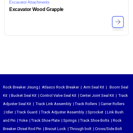
Excavator Attachments
Excavator Wood Grapple
Rock Breaker Jisung
|
Atlasco Rock Breaker
|
Arm Seal Kit
|
Boom Seal
Kit
|
Bucket Seal Kit
|
Control Valve Seal Kit
|
Center Joint Seal Kit
|
Track
Adjuster Seal Kit
|
Track Link Assembly
|
Track Rollers
|
Carrier Rollers
|
Idler
|
Track Guard
|
Track Adjuster Assembly
|
Sprocket
|
Link Bush
and Pin
|
Yoke
|
Track Shoe Plate
|
Springs
|
Track Shoe Bolts
|
Rock
Breaker Chisel
Rod Pin
|
Biscuit Lock
|
Through bolt
|
Cross/Side Bolt