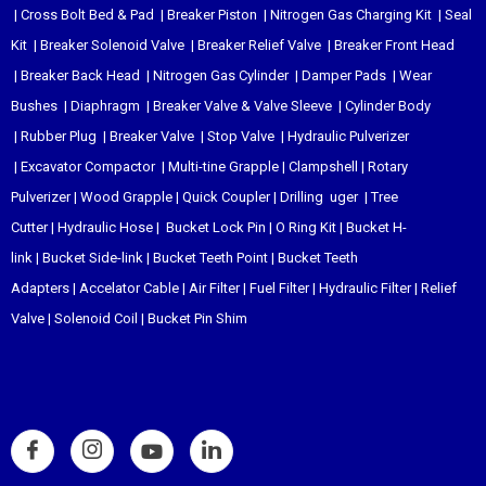
|
Cross Bolt Bed & Pad
|
Breaker Piston
|
Nitrogen Gas Charging Kit
|
Seal
Kit
|
Breaker Solenoid Valve
|
Breaker Relief Valve
|
Breaker Front Head
|
Breaker Back Head
|
Nitrogen Gas Cylinder
|
Damper Pads
|
Wear
Bushes
|
Diaphragm
|
Breaker Valve & Valve Sleeve
|
Cylinder Body
|
Rubber Plug
|
Breaker Valve
|
Stop Valve
|
Hydraulic Pulverizer
|
Excavator Compactor
|
Multi-tine Grapple
|
Clampshell
|
Rotary
Pulverizer
|
Wood Grapple
|
Quick Coupler
|
Drilling uger
|
Tree
Cutter
|
Hydraulic Hose
|
Bucket Lock Pin
|
O Ring Kit
|
Bucket H-
link
|
Bucket Side-link
|
Bucket Teeth Point
|
Bucket Teeth
Adapters
|
Accelator Cable
|
Air Filter
|
Fuel Filter
|
Hydraulic Filter
|
Relief
Valve
|
Solenoid Coil
|
Bucket Pin Shim