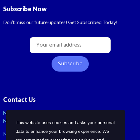
Subscribe Now
Don’t miss our future updates! Get Subscribed Today!
Contact Us
No: 42, Malli St, Samraja nagar, Peerkankaranai
New Perungalathur, Chennai-600063.
This website uses cookies and asks your personal
data to enhance your browsing experience. We
Mob: +91-7358210414 | +91-7358258685