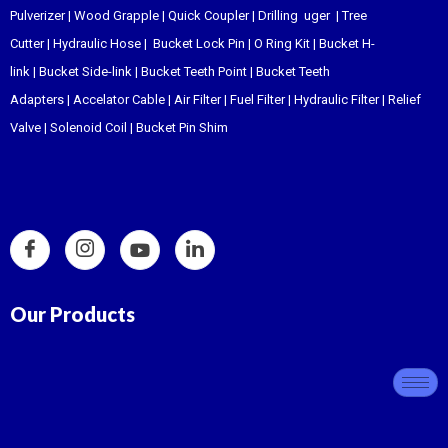
Pulverizer
|
Wood Grapple
|
Quick Coupler
|
Drilling uger
|
Tree
Cutter
|
Hydraulic Hose
|
Bucket Lock Pin
|
O Ring Kit
|
Bucket H-
link
|
Bucket Side-link
|
Bucket Teeth Point
|
Bucket Teeth
Adapters
|
Accelator Cable
|
Air Filter
|
Fuel Filter
|
Hydraulic Filter
|
Relief
Valve
|
Solenoid Coil
|
Bucket Pin Shim
Our Products