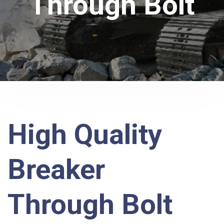
Through Bolt
High Quality
Breaker
Through Bolt