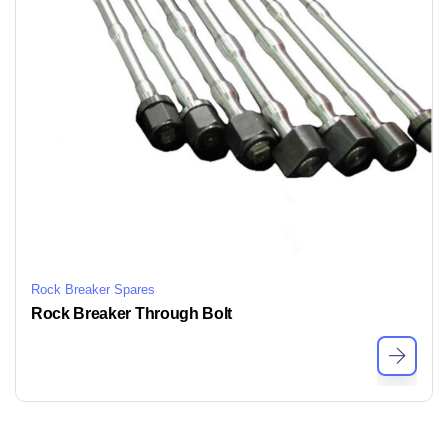
Rock Breaker Spares
Rock Breaker Through Bolt