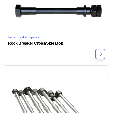
Rock Breaker Spares
Rock Breaker Cross/Side Bolt