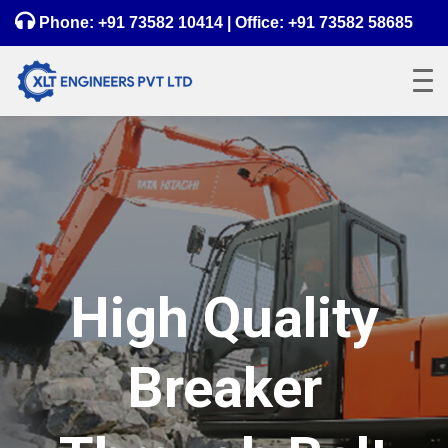
Phone:
+91 73582 10414
| Office:
+91 73582 58685
High Quality
Breaker