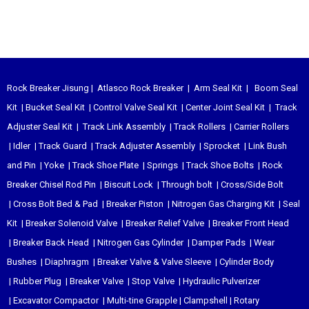
Rock Breaker Jisung
|
Atlasco Rock Breaker
|
Arm Seal Kit
|
Boom Seal
Kit
|
Bucket Seal Kit
|
Control Valve Seal Kit
|
Center Joint Seal Kit
|
Track
Adjuster Seal Kit
|
Track Link Assembly
|
Track Rollers
|
Carrier Rollers
|
Idler
|
Track Guard
|
Track Adjuster Assembly
|
Sprocket
|
Link Bush
and Pin
|
Yoke
|
Track Shoe Plate
|
Springs
|
Track Shoe Bolts
|
Rock
Breaker Chisel
Rod Pin
|
Biscuit Lock
|
Through bolt
|
Cross/Side Bolt
|
Cross Bolt Bed & Pad
|
Breaker Piston
|
Nitrogen Gas Charging Kit
|
Seal
Kit
|
Breaker Solenoid Valve
|
Breaker Relief Valve
|
Breaker Front Head
|
Breaker Back Head
|
Nitrogen Gas Cylinder
|
Damper Pads
|
Wear
Bushes
|
Diaphragm
|
Breaker Valve & Valve Sleeve
|
Cylinder Body
|
Rubber Plug
|
Breaker Valve
|
Stop Valve
|
Hydraulic Pulverizer
|
Excavator Compactor
|
Multi-tine Grapple
|
Clampshell
|
Rotary