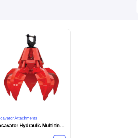
cavator Attachments
Excavator Hydraulic Multi-tine Grapple