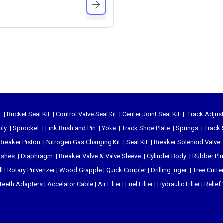
t
|
Bucket Seal Kit
|
Control Valve Seal Kit
|
Center Joint Seal Kit
|
Track Adjust
bly
|
Sprocket
|
Link Bush and Pin
|
Yoke
|
Track Shoe Plate
|
Springs
|
Track 
Breaker Piston
|
Nitrogen Gas Charging Kit
|
Seal Kit
|
Breaker Solenoid Valve
ushes
|
Diaphragm
|
Breaker Valve & Valve Sleeve
|
Cylinder Body
|
Rubber Pl
l
|
Rotary Pulverizer
|
Wood Grapple
|
Quick Coupler
|
Drilling uger
|
Tree Cutte
Teeth Adapters
|
Accelator Cable
|
Air Filter
|
Fuel Filter
|
Hydraulic Filter
|
Relief