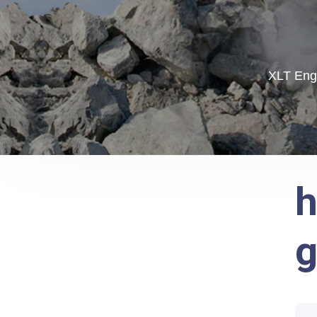
XLT Engi
h
g