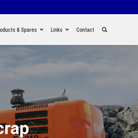
oducts & Spares
Links
Contact
crap