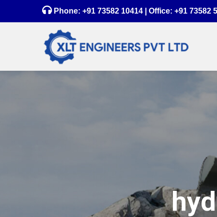
Phone:
+91 73582 10414
| Office:
+91 73582 
hyd