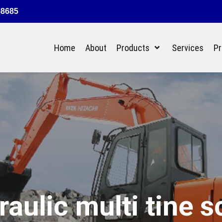
58685
Home
About
Products
Services
Pr
raulic multi tine s