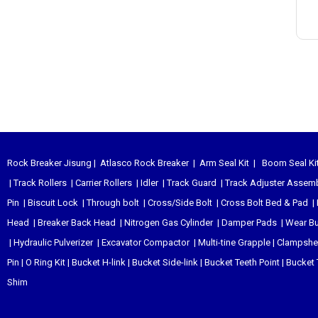
Rock Breaker Jisung
|
Atlasco Rock Breaker
|
Arm Seal Kit
|
Boom Seal Ki
|
Track Rollers
|
Carrier Rollers
|
Idler
|
Track Guard
|
Track Adjuster Assem
Pin
|
Biscuit Lock
|
Through bolt
|
Cross/Side Bolt
|
Cross Bolt Bed & Pad
|
Head
|
Breaker Back Head
|
Nitrogen Gas Cylinder
|
Damper Pads
|
Wear B
|
Hydraulic Pulverizer
|
Excavator Compactor
|
Multi-tine Grapple
|
Clampshel
Pin
|
O Ring Kit
|
Bucket H-link
|
Bucket Side-link
|
Bucket Teeth Point
|
Bucket 
Shim