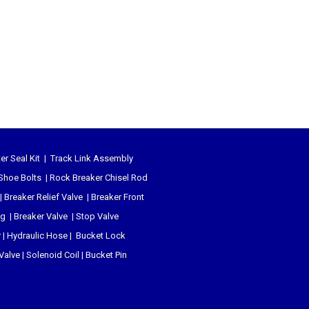
er Seal Kit
|
Track Link Assembly
Shoe Bolts
|
Rock Breaker Chisel
Rod
|
Breaker Relief Valve
|
Breaker Front
ug
|
Breaker Valve
|
Stop Valve
r
|
Hydraulic Hose
|
Bucket Lock
 Valve
|
Solenoid Coil
|
Bucket Pin