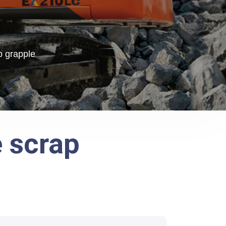
p grapple
e scrap