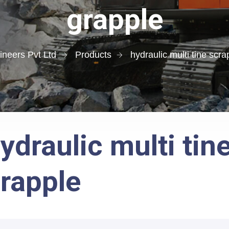
grapple
neers Pvt Ltd
Products
hydraulic multi tine scra
ydraulic multi tin
rapple