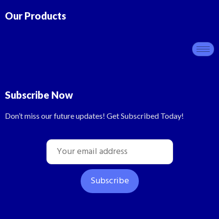
Our Products
Subscribe Now
Don’t miss our future updates! Get Subscribed Today!