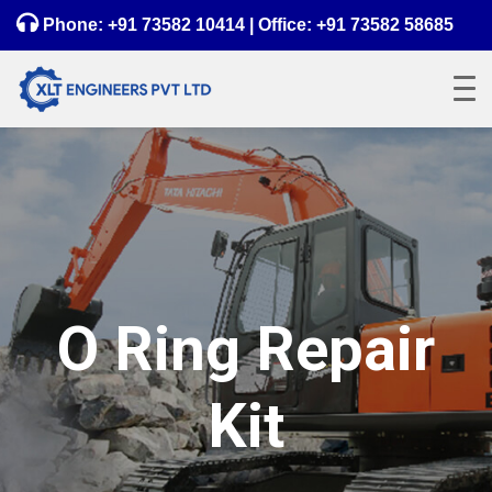
Phone:
+91 73582 10414
| Office:
+91 73582 58685
O Ring Repair
Kit