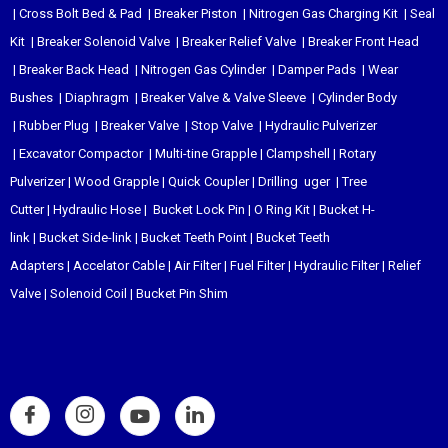
|
Cross Bolt Bed & Pad
|
Breaker Piston
|
Nitrogen Gas Charging Kit
|
Seal
Kit
|
Breaker Solenoid Valve
|
Breaker Relief Valve
|
Breaker Front Head
|
Breaker Back Head
|
Nitrogen Gas Cylinder
|
Damper Pads
|
Wear
Bushes
|
Diaphragm
|
Breaker Valve & Valve Sleeve
|
Cylinder Body
|
Rubber Plug
|
Breaker Valve
|
Stop Valve
|
Hydraulic Pulverizer
|
Excavator Compactor
|
Multi-tine Grapple
|
Clampshell
|
Rotary
Pulverizer
|
Wood Grapple
|
Quick Coupler
|
Drilling uger
|
Tree
Cutter
|
Hydraulic Hose
|
Bucket Lock Pin
|
O Ring Kit
|
Bucket H-
link
|
Bucket Side-link
|
Bucket Teeth Point
|
Bucket Teeth
Adapters
|
Accelator Cable
|
Air Filter
|
Fuel Filter
|
Hydraulic Filter
|
Relief
Valve
|
Solenoid Coil
|
Bucket Pin Shim