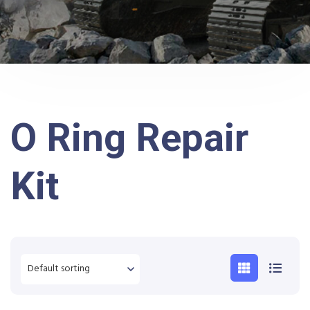
O Ring Repair
Kit