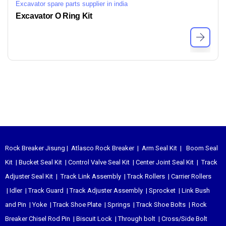
Excavator spare parts supplier in india
Excavator O Ring Kit
Rock Breaker Jisung
|
Atlasco Rock Breaker
|
Arm Seal Kit
|
Boom Seal
Kit
|
Bucket Seal Kit
|
Control Valve Seal Kit
|
Center Joint Seal Kit
|
Track
Adjuster Seal Kit
|
Track Link Assembly
|
Track Rollers
|
Carrier Rollers
|
Idler
|
Track Guard
|
Track Adjuster Assembly
|
Sprocket
|
Link Bush
and Pin
|
Yoke
|
Track Shoe Plate
|
Springs
|
Track Shoe Bolts
|
Rock
Breaker Chisel
Rod Pin
|
Biscuit Lock
|
Through bolt
|
Cross/Side Bolt