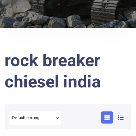
rock breaker
chiesel india