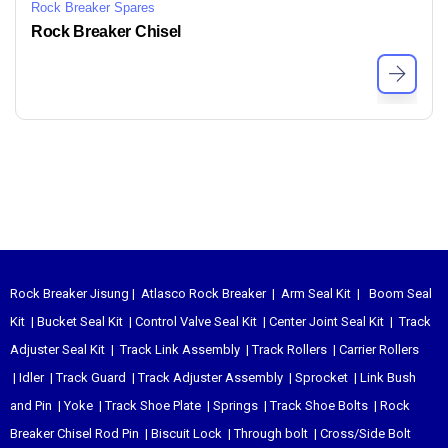
Rock Breaker Spares
Rock Breaker Chisel
Rock Breaker Jisung
|
Atlasco Rock Breaker
|
Arm Seal Kit
|
Boom Seal
Kit
|
Bucket Seal Kit
|
Control Valve Seal Kit
|
Center Joint Seal Kit
|
Track
Adjuster Seal Kit
|
Track Link Assembly
|
Track Rollers
|
Carrier Rollers
|
Idler
|
Track Guard
|
Track Adjuster Assembly
|
Sprocket
|
Link Bush
and Pin
|
Yoke
|
Track Shoe Plate
|
Springs
|
Track Shoe Bolts
|
Rock
Breaker Chisel
Rod Pin
|
Biscuit Lock
|
Through bolt
|
Cross/Side Bolt