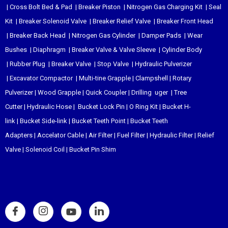
|
Cross Bolt Bed & Pad
|
Breaker Piston
|
Nitrogen Gas Charging Kit
|
Seal
Kit
|
Breaker Solenoid Valve
|
Breaker Relief Valve
|
Breaker Front Head
|
Breaker Back Head
|
Nitrogen Gas Cylinder
|
Damper Pads
|
Wear
Bushes
|
Diaphragm
|
Breaker Valve & Valve Sleeve
|
Cylinder Body
|
Rubber Plug
|
Breaker Valve
|
Stop Valve
|
Hydraulic Pulverizer
|
Excavator Compactor
|
Multi-tine Grapple
|
Clampshell
|
Rotary
Pulverizer
|
Wood Grapple
|
Quick Coupler
|
Drilling uger
|
Tree
Cutter
|
Hydraulic Hose
|
Bucket Lock Pin
|
O Ring Kit
|
Bucket H-
link
|
Bucket Side-link
|
Bucket Teeth Point
|
Bucket Teeth
Adapters
|
Accelator Cable
|
Air Filter
|
Fuel Filter
|
Hydraulic Filter
|
Relief
Valve
|
Solenoid Coil
|
Bucket Pin Shim