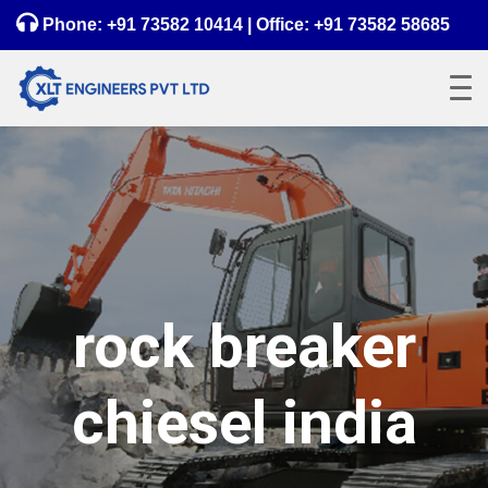
Phone:
+91 73582 10414
| Office:
+91 73582 58685
rock breaker
chiesel india