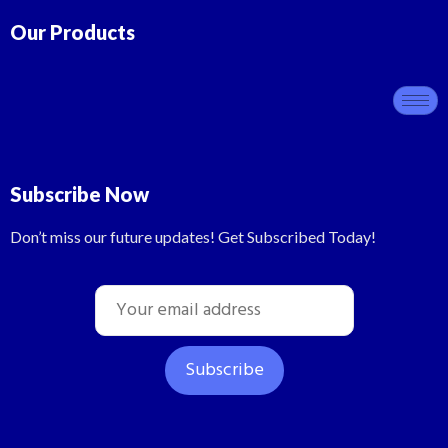
Our Products
Subscribe Now
Don’t miss our future updates! Get Subscribed Today!