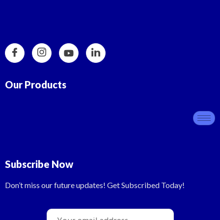
Our Products
Subscribe Now
Don’t miss our future updates! Get Subscribed Today!