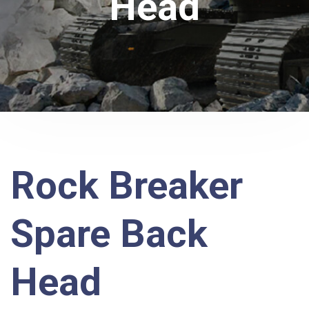
Head
Rock Breaker
Spare Back
Head