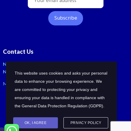
Contact Us
No: 42, Malli St, Samraja nagar, Peerkankaranai
New Perungalathur, Chennai-600063.
This website uses cookies and asks your personal
data to enhance your browsing experience. We
Mob: +91-7358210414 | +91-7358258685
are committed to protecting your privacy and
ensuring your data is handled in compliance with
the
General Data Protection Regulation (GDPR)
.
OK, I AGREE
PRIVACY POLICY