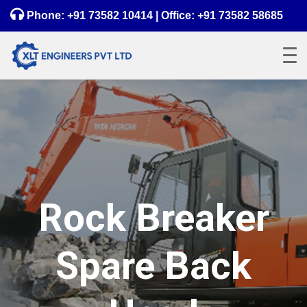
Phone:
+91 73582 10414
| Office:
+91 73582 58685
Rock Breaker
Spare Back