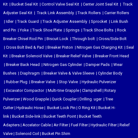
Kit
|
Bucket Seal Kit
|
Control Valve Seal Kit
|
Center Joint Seal Kit
|
Track
Adjuster Seal Kit
|
Track Link Assembly
|
Track Rollers
|
Carrier Rollers
|
Idler
|
Track Guard
|
Track Adjuster Assembly
|
Sprocket
|
Link Bush
and Pin
|
Yoke
|
Track Shoe Plate
|
Springs
|
Track Shoe Bolts
|
Rock
Breaker Chisel
Rod Pin
|
Biscuit Lock
|
Through bolt
|
Cross/Side Bolt
|
Cross Bolt Bed & Pad
|
Breaker Piston
|
Nitrogen Gas Charging Kit
|
Seal
Kit
|
Breaker Solenoid Valve
|
Breaker Relief Valve
|
Breaker Front Head
|
Breaker Back Head
|
Nitrogen Gas Cylinder
|
Damper Pads
|
Wear
Bushes
|
Diaphragm
|
Breaker Valve & Valve Sleeve
|
Cylinder Body
|
Rubber Plug
|
Breaker Valve
|
Stop Valve
|
Hydraulic Pulverizer
|
Excavator Compactor
|
Multi-tine Grapple
|
Clampshell
|
Rotary
Pulverizer
|
Wood Grapple
|
Quick Coupler
|
Drilling uger
|
Tree
Cutter
|
Hydraulic Hose
|
Bucket Lock Pin
|
O Ring Kit
|
Bucket H-
link
|
Bucket Side-link
|
Bucket Teeth Point
|
Bucket Teeth
Adapters
|
Accelator Cable
|
Air Filter
|
Fuel Filter
|
Hydraulic Filter
|
Relief
Valve
|
Solenoid Coil
|
Bucket Pin Shim