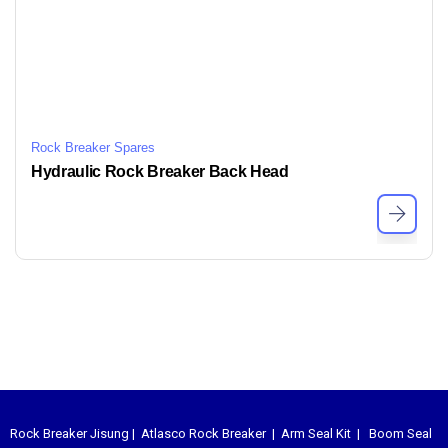
Rock Breaker Spares
Hydraulic Rock Breaker Back Head
Rock Breaker Jisung
|
Atlasco Rock Breaker
|
Arm Seal Kit
|
Boom Seal