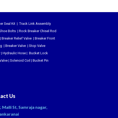
er Seal Kit
|
Track Link Assembly
Shoe Bolts
|
Rock Breaker Chisel
Rod
|
Breaker Relief Valve
|
Breaker Front
ug
|
Breaker Valve
|
Stop Valve
r
|
Hydraulic Hose
|
Bucket Lock
 Valve
|
Solenoid Coil
|
Bucket Pin
act Us
, Malli St, Samraja nagar,
ankaranai