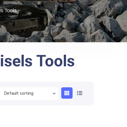
s Tools
sels Tools