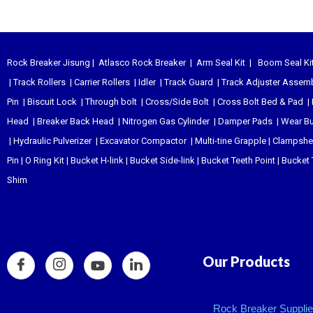
Rock Breaker Jisung
|
Atlasco Rock Breaker
|
Arm Seal Kit
|
Boom Seal Ki
|
Track Rollers
|
Carrier Rollers
|
Idler
|
Track Guard
|
Track Adjuster Assem
Pin
|
Biscuit Lock
|
Through bolt
|
Cross/Side Bolt
|
Cross Bolt Bed & Pad
|
Head
|
Breaker Back Head
|
Nitrogen Gas Cylinder
|
Damper Pads
|
Wear B
|
Hydraulic Pulverizer
|
Excavator Compactor
|
Multi-tine Grapple
|
Clampshel
Pin
|
O Ring Kit
|
Bucket H-link
|
Bucket Side-link
|
Bucket Teeth Point
|
Bucket 
Shim
Our Products
Rock Breaker Supplier