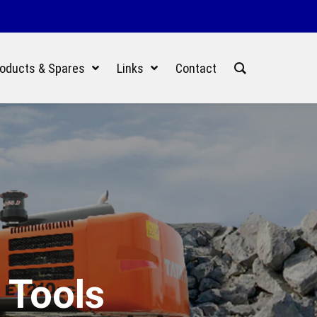
oducts & Spares
Links
Contact
 Tools