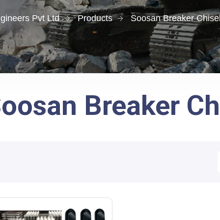
gineers Pvt Ltd
Products
Soosan Breaker Chisel
oosan Breaker Chi