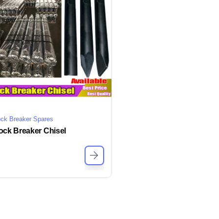
ck Breaker Spares
ock Breaker Chisel