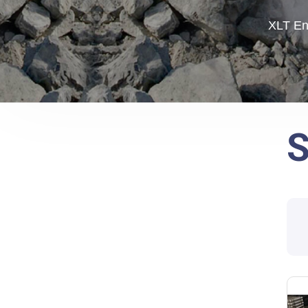
XLT En
S