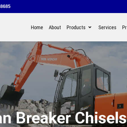
58685
Home
About
Products
Services
Pr
n Breaker Chisels