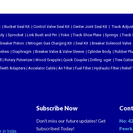
t
|
Bucket Seal Kit
|
Control Valve Seal Kit
|
Center Joint Seal Kit
|
Track Adjust
bly
|
Sprocket
|
Link Bush and Pin
|
Yoke
|
Track Shoe Plate
|
Springs
|
Track 
Breaker Piston
|
Nitrogen Gas Charging Kit
|
Seal Kit
|
Breaker Solenoid Valve
ushes
|
Diaphragm
|
Breaker Valve & Valve Sleeve
|
Cylinder Body
|
Rubber Pl
l
|
Rotary Pulverizer
|
Wood Grapple
|
Quick Coupler
|
Drilling uger
|
Tree Cutte
Teeth Adapters
|
Accelator Cable
|
Air Filter
|
Fuel Filter
|
Hydraulic Filter
|
Relief
Subscribe Now
Cont
Don’t miss our future updates! Get
No: 42
Subscribed Today!
Peerk
 in India