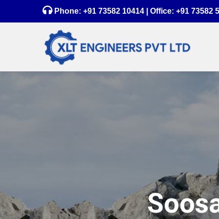
Phone:
+91 73582 10414
| Office:
+91 73582 
Soosa