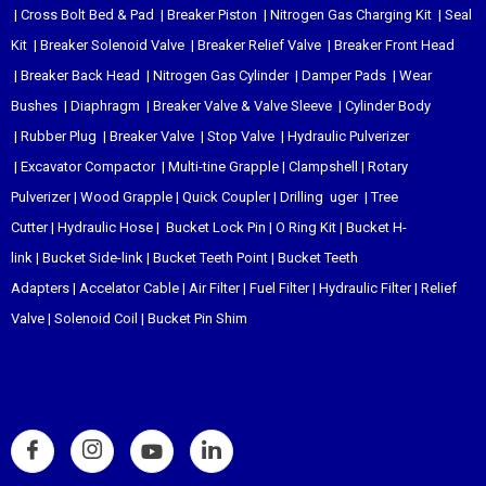
|
Cross Bolt Bed & Pad
|
Breaker Piston
|
Nitrogen Gas Charging Kit
|
Seal
Kit
|
Breaker Solenoid Valve
|
Breaker Relief Valve
|
Breaker Front Head
|
Breaker Back Head
|
Nitrogen Gas Cylinder
|
Damper Pads
|
Wear
Bushes
|
Diaphragm
|
Breaker Valve & Valve Sleeve
|
Cylinder Body
|
Rubber Plug
|
Breaker Valve
|
Stop Valve
|
Hydraulic Pulverizer
|
Excavator Compactor
|
Multi-tine Grapple
|
Clampshell
|
Rotary
Pulverizer
|
Wood Grapple
|
Quick Coupler
|
Drilling uger
|
Tree
Cutter
|
Hydraulic Hose
|
Bucket Lock Pin
|
O Ring Kit
|
Bucket H-
link
|
Bucket Side-link
|
Bucket Teeth Point
|
Bucket Teeth
Adapters
|
Accelator Cable
|
Air Filter
|
Fuel Filter
|
Hydraulic Filter
|
Relief
Valve
|
Solenoid Coil
|
Bucket Pin Shim