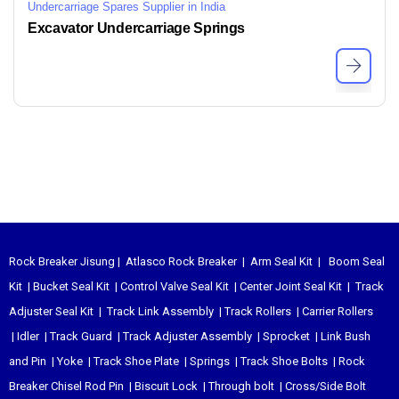
Undercarriage Spares Supplier in India
Excavator Undercarriage Springs
Rock Breaker Jisung
|
Atlasco Rock Breaker
|
Arm Seal Kit
|
Boom Seal
Kit
|
Bucket Seal Kit
|
Control Valve Seal Kit
|
Center Joint Seal Kit
|
Track
Adjuster Seal Kit
|
Track Link Assembly
|
Track Rollers
|
Carrier Rollers
|
Idler
|
Track Guard
|
Track Adjuster Assembly
|
Sprocket
|
Link Bush
and Pin
|
Yoke
|
Track Shoe Plate
|
Springs
|
Track Shoe Bolts
|
Rock
Breaker Chisel
Rod Pin
|
Biscuit Lock
|
Through bolt
|
Cross/Side Bolt