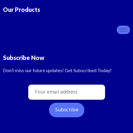
Our Products
Subscribe Now
Don’t miss our future updates! Get Subscribed Today!