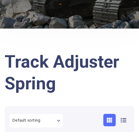
Track Adjuster
Spring