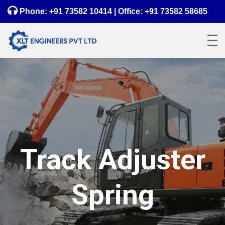
Phone:
+91 73582 10414
| Office:
+91 73582 58685
Track Adjuster
Spring