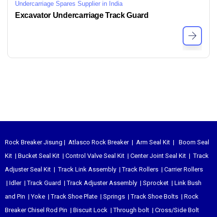
Undercarriage Spares Supplier in India
Excavator Undercarriage Track Guard
Rock Breaker Jisung
|
Atlasco Rock Breaker
|
Arm Seal Kit
|
Boom Seal
Kit
|
Bucket Seal Kit
|
Control Valve Seal Kit
|
Center Joint Seal Kit
|
Track
Adjuster Seal Kit
|
Track Link Assembly
|
Track Rollers
|
Carrier Rollers
|
Idler
|
Track Guard
|
Track Adjuster Assembly
|
Sprocket
|
Link Bush
and Pin
|
Yoke
|
Track Shoe Plate
|
Springs
|
Track Shoe Bolts
|
Rock
Breaker Chisel
Rod Pin
|
Biscuit Lock
|
Through bolt
|
Cross/Side Bolt