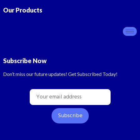
Our Products
Subscribe Now
Don’t miss our future updates! Get Subscribed Today!