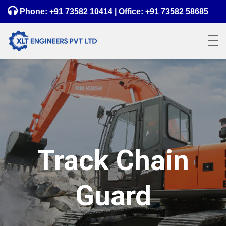
Phone:
+91 73582 10414
| Office:
+91 73582 58685
Track Chain
Guard