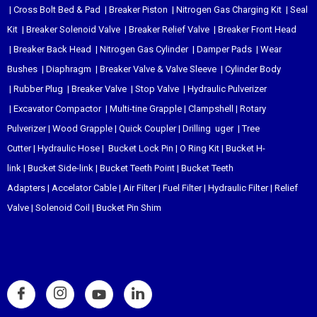
|
Cross Bolt Bed & Pad
|
Breaker Piston
|
Nitrogen Gas Charging Kit
|
Seal
Kit
|
Breaker Solenoid Valve
|
Breaker Relief Valve
|
Breaker Front Head
|
Breaker Back Head
|
Nitrogen Gas Cylinder
|
Damper Pads
|
Wear
Bushes
|
Diaphragm
|
Breaker Valve & Valve Sleeve
|
Cylinder Body
|
Rubber Plug
|
Breaker Valve
|
Stop Valve
|
Hydraulic Pulverizer
|
Excavator Compactor
|
Multi-tine Grapple
|
Clampshell
|
Rotary
Pulverizer
|
Wood Grapple
|
Quick Coupler
|
Drilling uger
|
Tree
Cutter
|
Hydraulic Hose
|
Bucket Lock Pin
|
O Ring Kit
|
Bucket H-
link
|
Bucket Side-link
|
Bucket Teeth Point
|
Bucket Teeth
Adapters
|
Accelator Cable
|
Air Filter
|
Fuel Filter
|
Hydraulic Filter
|
Relief
Valve
|
Solenoid Coil
|
Bucket Pin Shim