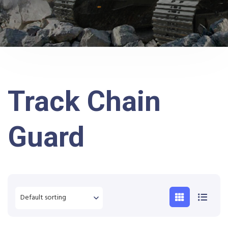
Track Chain
Guard