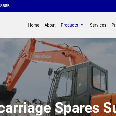
58685
Home
About
Products
Services
Pr
arriage Spares S