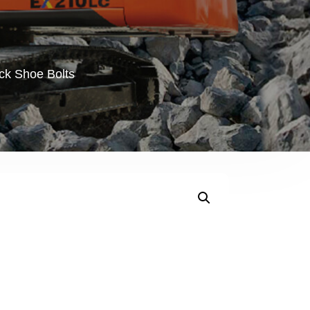
ck Shoe Bolts