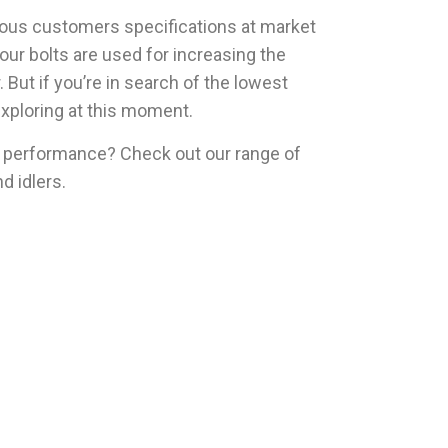
ious customers specifications at market
our bolts are used for increasing the
But if you’re in search of the lowest
exploring at this moment.
 performance? Check out our range of
nd idlers.