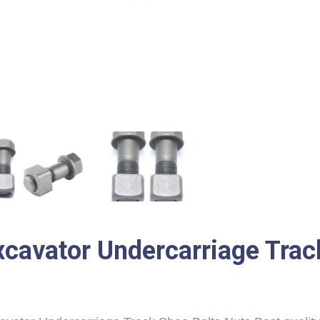
xcavator Undercarriage Trac