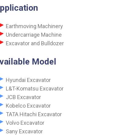
pplication
Earthmoving Machinery
Undercarriage Machine
Excavator and Bulldozer
vailable Model
Hyundai Excavator
L&T-Komatsu Excavator
JCB Excavator
Kobelco Excavator
TATA Hitachi Excavator
Volvo Excavator
Sany Excavator