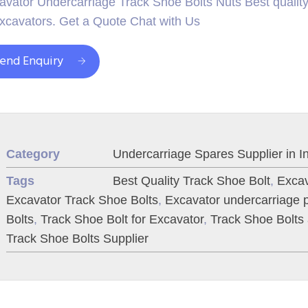
avator Undercarriage Track Shoe Bolts Nuts Best quality 
excavators. Get a Quote Chat with Us
end Enquiry
Category
Undercarriage Spares Supplier in I
Tags
Best Quality Track Shoe Bolt
,
Excav
Excavator Track Shoe Bolts
,
Excavator undercarriage p
Bolts
,
Track Shoe Bolt for Excavator
,
Track Shoe Bolts
Track Shoe Bolts Supplier