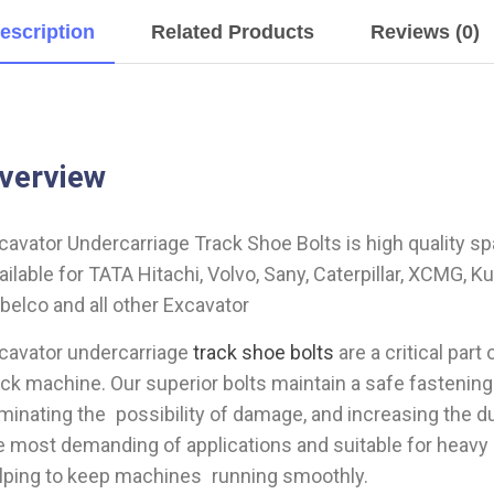
escription
Related Products
Reviews (0)
verview
cavator Undercarriage Track Shoe Bolts is high quality sp
ailable for TATA Hitachi, Volvo, Sany, Caterpillar, XCMG, 
belco and all other Excavator
cavator undercarriage
track shoe bolts
are a critical par
ack machine. Our superior bolts maintain a safe fastening
iminating the possibility of damage, and increasing the du
e most demanding of applications and suitable for heav
lping to keep machines running smoothly.