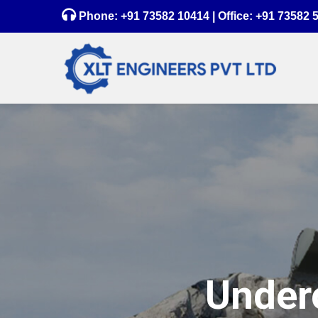
Phone:
+91 73582 10414
| Office:
+91 73582 
Underc