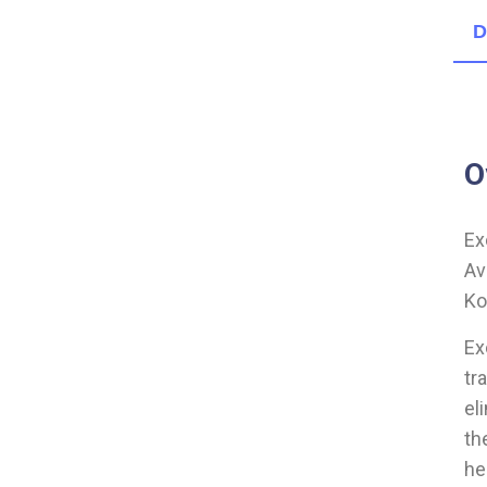
D
O
Ex
Av
Ko
Ex
tr
el
th
he