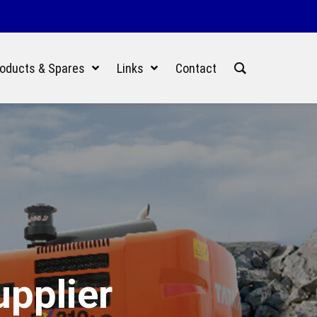
oducts & Spares
Links
Contact
upplier