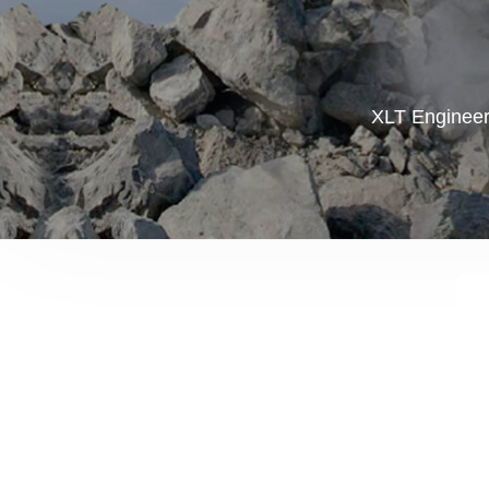
XLT Engineer