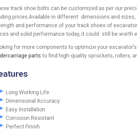
ese track shoe bolts can be customized as per our prec
ading prices.Available in different dimensions and sizes, 
rength and performance of your track shoes of excavator. 
ices and solid performance today, it could still be worth 
oking for more components to optimize your excavator’s
dercarriage parts
to find high-quality sprockets, rollers, a
eatures
Long Working Life
Dimensional Accuracy
Easy Installation
Corrosion Resistant
Perfect Finish