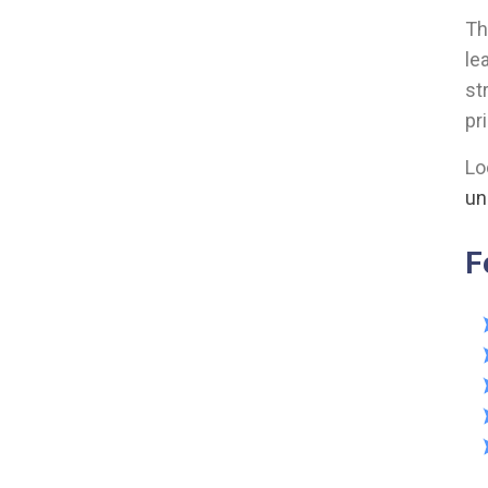
Th
le
st
pr
Lo
un
F