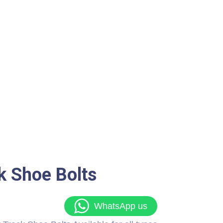
k Shoe Bolts
WhatsApp us