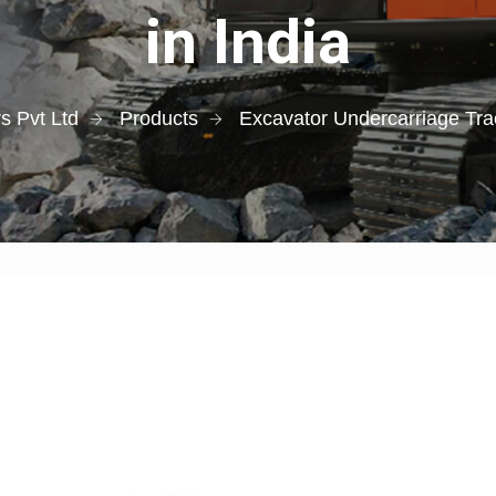
in India
s Pvt Ltd
Products
Excavator Undercarriage Tra