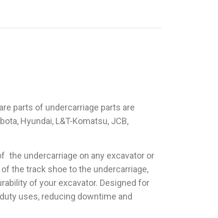
are parts of undercarriage parts are
Kubota, Hyundai, L&T-Komatsu, JCB,
t of the undercarriage on any excavator or
 of the track shoe to the undercarriage,
rability of your excavator. Designed for
y duty uses, reducing downtime and