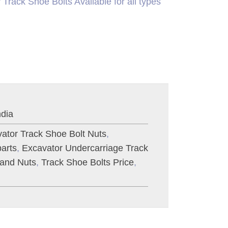
Track Shoe Bolts Available for all types
ndia
ator Track Shoe Bolt Nuts
,
arts
,
Excavator Undercarriage Track
 and Nuts
,
Track Shoe Bolts Price
,