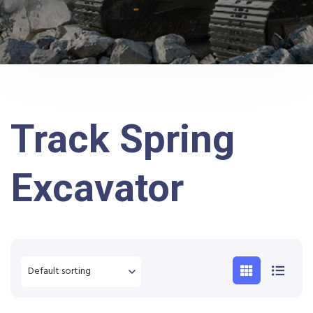
Track Spring
Excavator