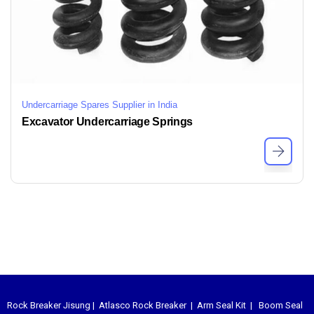
Undercarriage Spares Supplier in India
Excavator Undercarriage Springs
Rock Breaker Jisung
|
Atlasco Rock Breaker
|
Arm Seal Kit
|
Boom Seal