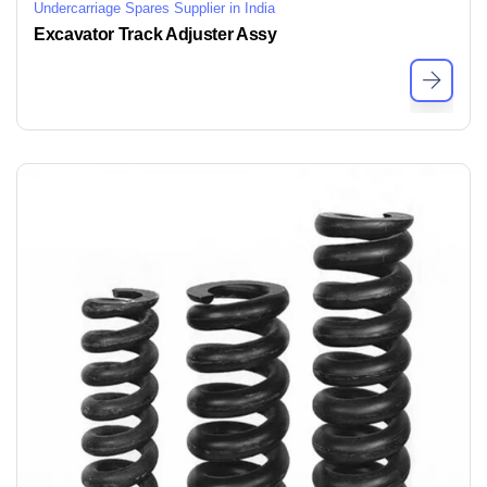
Undercarriage Spares Supplier in India
Excavator Track Adjuster Assy