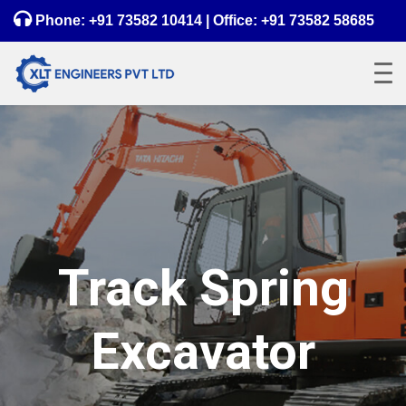
Phone:
+91 73582 10414
| Office:
+91 73582 58685
Track Spring
Excavator