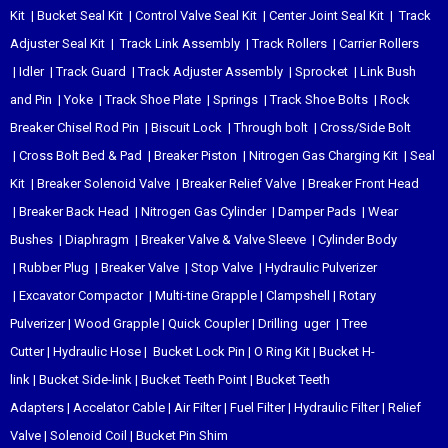
Kit
|
Bucket Seal Kit
|
Control Valve Seal Kit
|
Center Joint Seal Kit
|
Track
Adjuster Seal Kit
|
Track Link Assembly
|
Track Rollers
|
Carrier Rollers
|
Idler
|
Track Guard
|
Track Adjuster Assembly
|
Sprocket
|
Link Bush
and Pin
|
Yoke
|
Track Shoe Plate
|
Springs
|
Track Shoe Bolts
|
Rock
Breaker Chisel
Rod Pin
|
Biscuit Lock
|
Through bolt
|
Cross/Side Bolt
|
Cross Bolt Bed & Pad
|
Breaker Piston
|
Nitrogen Gas Charging Kit
|
Seal
Kit
|
Breaker Solenoid Valve
|
Breaker Relief Valve
|
Breaker Front Head
|
Breaker Back Head
|
Nitrogen Gas Cylinder
|
Damper Pads
|
Wear
Bushes
|
Diaphragm
|
Breaker Valve & Valve Sleeve
|
Cylinder Body
|
Rubber Plug
|
Breaker Valve
|
Stop Valve
|
Hydraulic Pulverizer
|
Excavator Compactor
|
Multi-tine Grapple
|
Clampshell
|
Rotary
Pulverizer
|
Wood Grapple
|
Quick Coupler
|
Drilling uger
|
Tree
Cutter
|
Hydraulic Hose
|
Bucket Lock Pin
|
O Ring Kit
|
Bucket H-
link
|
Bucket Side-link
|
Bucket Teeth Point
|
Bucket Teeth
Adapters
|
Accelator Cable
|
Air Filter
|
Fuel Filter
|
Hydraulic Filter
|
Relief
Valve
|
Solenoid Coil
|
Bucket Pin Shim