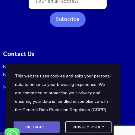
Contact Us
No: 42, Malli St, Samraja nagar, Peerkankaranai
New Perungalathur, Chennai-600063.
This website uses cookies and asks your personal
data to enhance your browsing experience. We
Mob: +91-7358210414 | +91-7358258685
are committed to protecting your privacy and
ensuring your data is handled in compliance with
the
General Data Protection Regulation (GDPR)
.
OK, I AGREE
PRIVACY POLICY