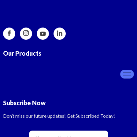
Our Products
Subscribe Now
Don’t miss our future updates! Get Subscribed Today!