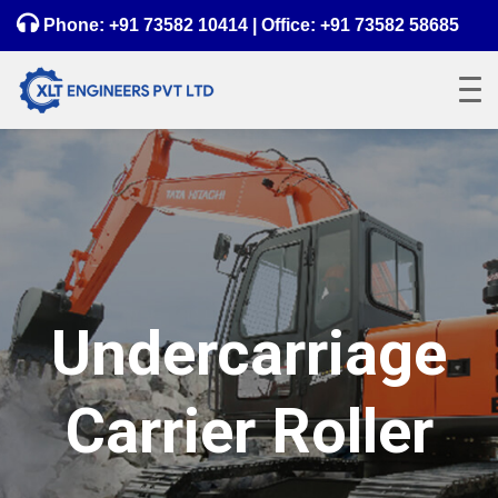
Phone:
+91 73582 10414
| Office:
+91 73582 58685
Undercarriage
Carrier Roller