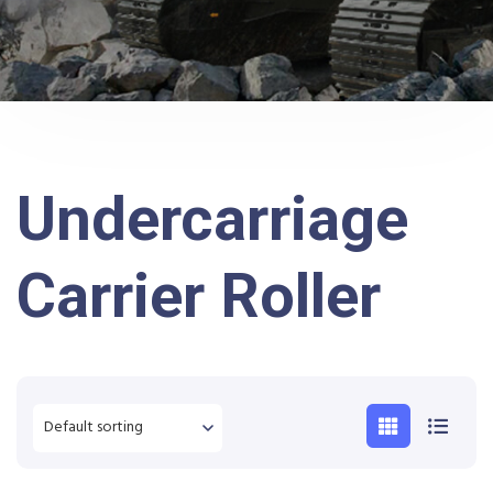
Undercarriage
Carrier Roller