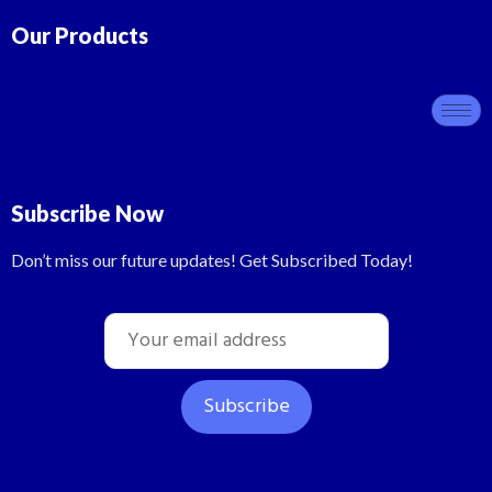
Our Products
Subscribe Now
Don’t miss our future updates! Get Subscribed Today!