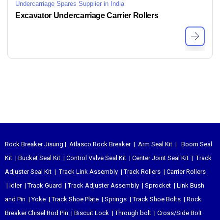
Undercarriage Spares Supplier in India
Excavator Undercarriage Carrier Rollers
Rock Breaker Jisung
|
Atlasco Rock Breaker
|
Arm Seal Kit
|
Boom Seal
Kit
|
Bucket Seal Kit
|
Control Valve Seal Kit
|
Center Joint Seal Kit
|
Track
Adjuster Seal Kit
|
Track Link Assembly
|
Track Rollers
|
Carrier Rollers
|
Idler
|
Track Guard
|
Track Adjuster Assembly
|
Sprocket
|
Link Bush
and Pin
|
Yoke
|
Track Shoe Plate
|
Springs
|
Track Shoe Bolts
|
Rock
Breaker Chisel
Rod Pin
|
Biscuit Lock
|
Through bolt
|
Cross/Side Bolt