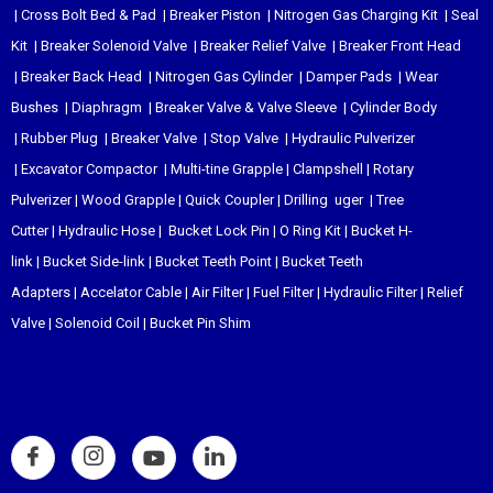
|
Cross Bolt Bed & Pad
|
Breaker Piston
|
Nitrogen Gas Charging Kit
|
Seal
Kit
|
Breaker Solenoid Valve
|
Breaker Relief Valve
|
Breaker Front Head
|
Breaker Back Head
|
Nitrogen Gas Cylinder
|
Damper Pads
|
Wear
Bushes
|
Diaphragm
|
Breaker Valve & Valve Sleeve
|
Cylinder Body
|
Rubber Plug
|
Breaker Valve
|
Stop Valve
|
Hydraulic Pulverizer
|
Excavator Compactor
|
Multi-tine Grapple
|
Clampshell
|
Rotary
Pulverizer
|
Wood Grapple
|
Quick Coupler
|
Drilling uger
|
Tree
Cutter
|
Hydraulic Hose
|
Bucket Lock Pin
|
O Ring Kit
|
Bucket H-
link
|
Bucket Side-link
|
Bucket Teeth Point
|
Bucket Teeth
Adapters
|
Accelator Cable
|
Air Filter
|
Fuel Filter
|
Hydraulic Filter
|
Relief
Valve
|
Solenoid Coil
|
Bucket Pin Shim