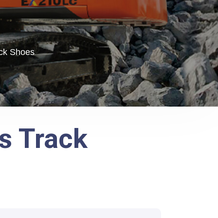
ack Shoes
s Track