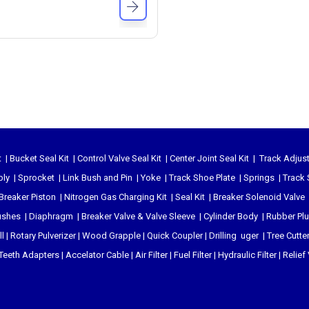
t
|
Bucket Seal Kit
|
Control Valve Seal Kit
|
Center Joint Seal Kit
|
Track Adjust
bly
|
Sprocket
|
Link Bush and Pin
|
Yoke
|
Track Shoe Plate
|
Springs
|
Track 
Breaker Piston
|
Nitrogen Gas Charging Kit
|
Seal Kit
|
Breaker Solenoid Valve
ushes
|
Diaphragm
|
Breaker Valve & Valve Sleeve
|
Cylinder Body
|
Rubber Pl
l
|
Rotary Pulverizer
|
Wood Grapple
|
Quick Coupler
|
Drilling uger
|
Tree Cutte
Teeth Adapters
|
Accelator Cable
|
Air Filter
|
Fuel Filter
|
Hydraulic Filter
|
Relief