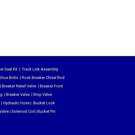
er Seal Kit
|
Track Link Assembly
Shoe Bolts
|
Rock Breaker Chisel
Rod
|
Breaker Relief Valve
|
Breaker Front
ug
|
Breaker Valve
|
Stop Valve
r
|
Hydraulic Hose
|
Bucket Lock
 Valve
|
Solenoid Coil
|
Bucket Pin