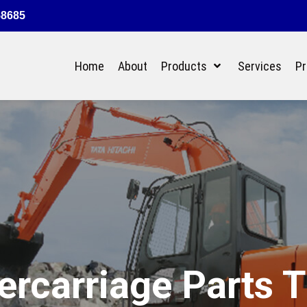
58685
Home
About
Products
Services
Pr
rcarriage Parts 