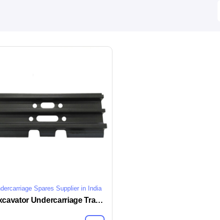
dercarriage Spares Supplier in India
Excavator Undercarriage Track Shoe Plate