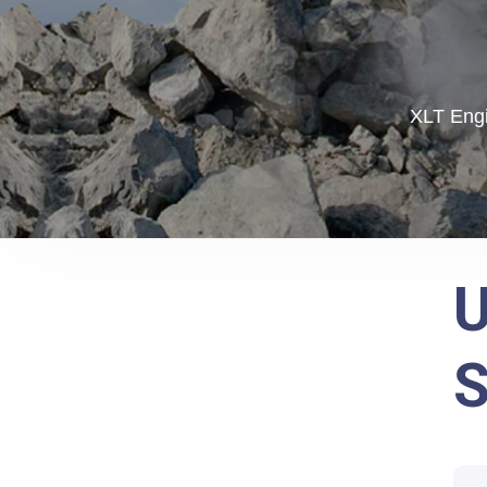
XLT Engi
U