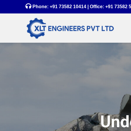
Phone:
+91 73582 10414
| Office:
+91 73582 
Unde