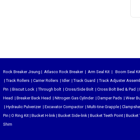
Rock Breaker Jisung
|
Atlasco Rock Breaker
|
Arm Seal Kit
|
Boom Seal Ki
|
Track Rollers
|
Carrier Rollers
|
Idler
|
Track Guard
|
Track Adjuster Assem
Pin
|
Biscuit Lock
|
Through bolt
|
Cross/Side Bolt
|
Cross Bolt Bed & Pad
|
Head
|
Breaker Back Head
|
Nitrogen Gas Cylinder
|
Damper Pads
|
Wear B
|
Hydraulic Pulverizer
|
Excavator Compactor
|
Multi-tine Grapple
|
Clampshel
Pin
|
O Ring Kit
|
Bucket H-link
|
Bucket Side-link
|
Bucket Teeth Point
|
Bucket 
Shim