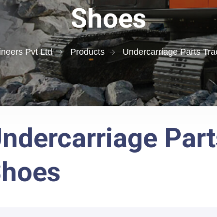
Shoes
neers Pvt Ltd
Products
Undercarriage Parts Tr
ndercarriage Part
Shoes