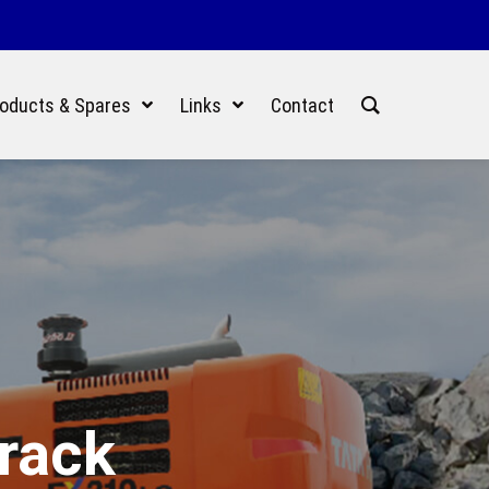
oducts & Spares
Links
Contact
Track