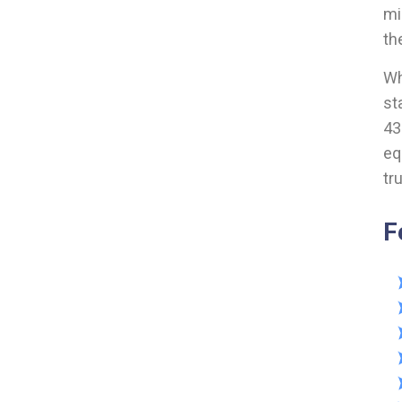
mi
th
Wh
st
43
eq
tr
F