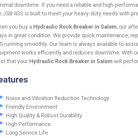
nimal downtime. If you need a reliable and high-perfor
e JSB 43S is built to meet your heavy-duty needs with pr
en you buy a
Hydraulic Rock Breaker in Salem
, our af
ays in great condition. We provide quick maintenance, rep
S running smoothly. Our team is always available to assis
uipment works efficiently and reduces downtime. With our
ust that your
Hydraulic Rock Breaker in Salem
will perfo
eatures
Noise and Vibration Reduction Technology
Friendly Environment
High Quality & Robust Durability
High Performance
Long Service Life