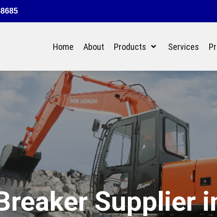
58685
Home
About
Products
Services
Pr
reaker Supplier i