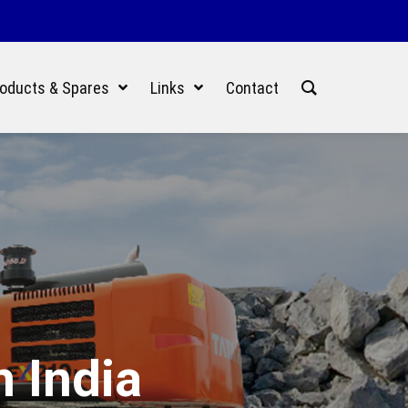
oducts & Spares
Links
Contact
n India