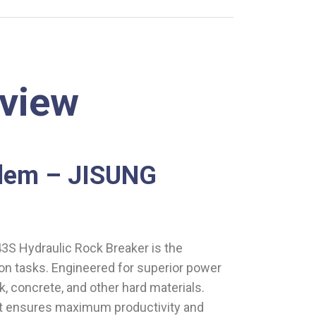
rview
alem – JISUNG
3S Hydraulic Rock Breaker is the
on tasks. Engineered for superior power
k, concrete, and other hard materials.
 it ensures maximum productivity and