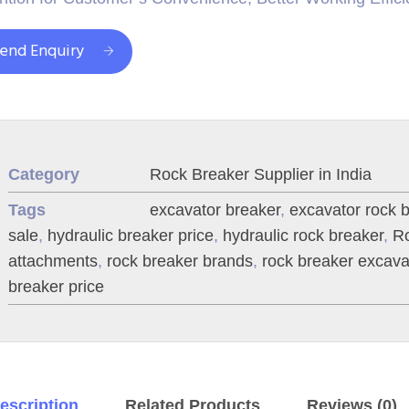
end Enquiry
Category
Rock Breaker Supplier in India
Tags
excavator breaker
,
excavator rock 
sale
,
hydraulic breaker price
,
hydraulic rock breaker
,
Ro
attachments
,
rock breaker brands
,
rock breaker excava
breaker price
escription
Related Products
Reviews (0)