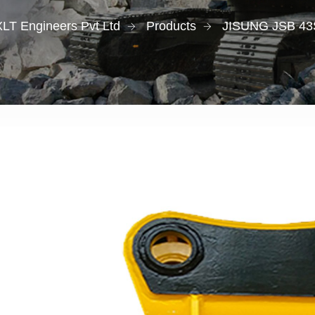
XLT Engineers Pvt Ltd
Products
JISUNG JSB 43