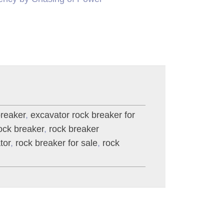
breaker
,
excavator rock breaker for
ck breaker
,
rock breaker
tor
,
rock breaker for sale
,
rock