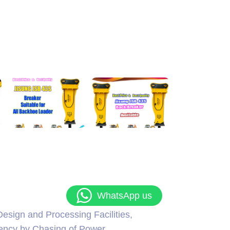
WhatsApp us
esign and Processing Facilities,
iency by Chasing of Power