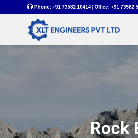
Phone:
+91 73582 10414
| Office:
+91 73582 
Rock B