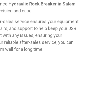
mance
Hydraulic Rock Breaker in Salem
,
ecision and ease.
ter-sales service ensures your equipment
airs, and support to help keep your JSB
t with any issues, ensuring your
 reliable after-sales service, you can
rm well for a long time.