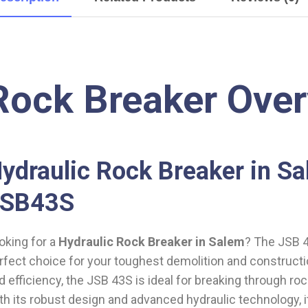
Rock Breaker Ove
ydraulic Rock Breaker in S
JSB43S
oking for a
Hydraulic Rock Breaker in Salem
? The JSB 4
rfect choice for your toughest demolition and constructi
d efficiency, the JSB 43S is ideal for breaking through roc
th its robust design and advanced hydraulic technology,