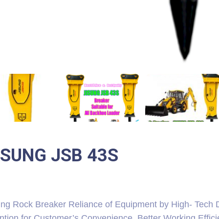
ISUNG JSB 43S
ung Rock Breaker Reliance of Equipment by High- Tech D
ention for Customer’s Convenience, Better Working Effic