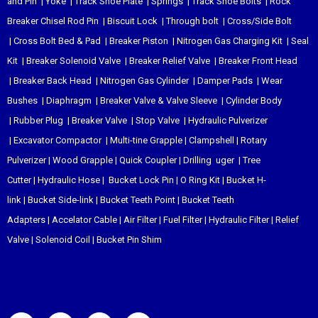
and Pin
|
Yoke
|
Track Shoe Plate
|
Springs
|
Track Shoe Bolts
|
Rock
Breaker Chisel
Rod Pin
|
Biscuit Lock
|
Through bolt
|
Cross/Side Bolt
|
Cross Bolt Bed & Pad
|
Breaker Piston
|
Nitrogen Gas Charging Kit
|
Seal
Kit
|
Breaker Solenoid Valve
|
Breaker Relief Valve
|
Breaker Front Head
|
Breaker Back Head
|
Nitrogen Gas Cylinder
|
Damper Pads
|
Wear
Bushes
|
Diaphragm
|
Breaker Valve & Valve Sleeve
|
Cylinder Body
|
Rubber Plug
|
Breaker Valve
|
Stop Valve
|
Hydraulic Pulverizer
|
Excavator Compactor
|
Multi-tine Grapple
|
Clampshell
|
Rotary
Pulverizer
|
Wood Grapple
|
Quick Coupler
|
Drilling uger
|
Tree
Cutter
|
Hydraulic Hose
|
Bucket Lock Pin
|
O Ring Kit
|
Bucket H-
link
|
Bucket Side-link
|
Bucket Teeth Point
|
Bucket Teeth
Adapters
|
Accelator Cable
|
Air Filter
|
Fuel Filter
|
Hydraulic Filter
|
Relief
Valve
|
Solenoid Coil
|
Bucket Pin Shim