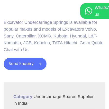
Whats
us
Excavator Undercarriage Springs is available for
popular makes and models of Excavators Volvo,
Sany, Caterpillar, XCMG, Kubota, Hyundai, L&T-
Komatsu, JCB, Kobelco, TATA Hitachi. Get a Quote
Chat with Us
Send Enquiry
Category
Undercarriage Spares Supplier
in India