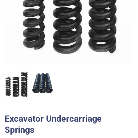
Excavator Undercarriage
Springs