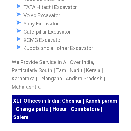
TATA Hitachi Excavator
Volvo Excavator
Sany Excavator
Caterpillar Excavator
XCMG Excavator
Kubota and all other Excavator
We Provide Service in All Over India,
Particularly South | Tamil Nadu | Kerala |
Karnataka | Telangana | Andhra Pradesh |
Maharashtra
XLT Offices in India: Chennai | Kanchipuram
| Chengalpattu | Hosur | Coimbatore |
Salem