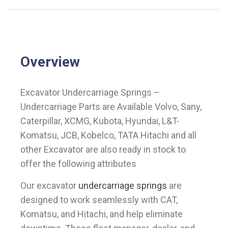
Overview
Excavator Undercarriage Springs –
Undercarriage Parts are Available Volvo, Sany,
Caterpillar, XCMG, Kubota, Hyundai, L&T-
Komatsu, JCB, Kobelco, TATA Hitachi and all
other Excavator are also ready in stock to
offer the following attributes
Our excavator
undercarriage springs
are
designed to work seamlessly with CAT,
Komatsu, and Hitachi, and help eliminate