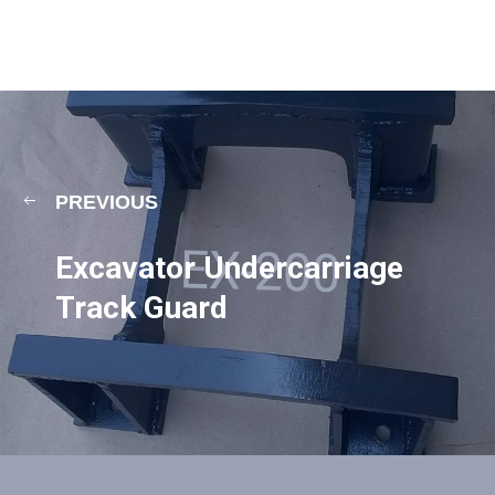
PREVIOUS
Excavator Undercarriage
Track Guard