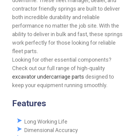
downtime. These fleet manager, dealer, and
contractor friendly springs are built to deliver
both incredible durability and reliable
performance no matter the job site. With the
ability to deliver in bulk and fast, these springs
work perfectly for those looking for reliable
fleet parts.
Looking for other essential components?
Check out our full range of high-quality
excavator undercarriage parts
designed to
keep your equipment running smoothly.
Features
Long Working Life
Dimensional Accuracy