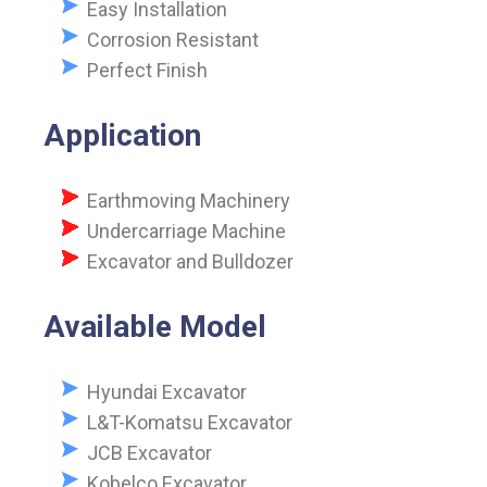
Easy Installation
Corrosion Resistant
Perfect Finish
Application
Earthmoving Machinery
Undercarriage Machine
Excavator and Bulldozer
Available Model
Hyundai Excavator
L&T-Komatsu Excavator
JCB Excavator
Kobelco Excavator