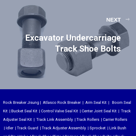
NEXT
Excavator Undercarriage
Track Shoe Bolts
Rock Breaker Jisung
|
Atlasco Rock Breaker
|
Arm Seal Kit
|
Boom Seal
Kit
|
Bucket Seal Kit
|
Control Valve Seal Kit
|
Center Joint Seal Kit
|
Track
Adjuster Seal Kit
|
Track Link Assembly
|
Track Rollers
|
Carrier Rollers
|
Idler
|
Track Guard
|
Track Adjuster Assembly
|
Sprocket
|
Link Bush