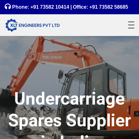
Phone:
+91 73582 10414
| Office:
+91 73582 58685
Undercarriage
Spares Supplier