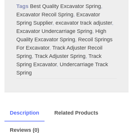
Tags
Best Quality Excavator Spring
,
Excavator Recoil Spring
,
Excavator
Spring Supplier
,
excavator track adjuster
,
Excavator Undercarriage Spring
,
High
Quality Excavator Spring
,
Recoil Springs
For Excavator
,
Track Adjuster Recoil
Spring
,
Track Adjuster Spring
,
Track
Spring Excavator
,
Undercarriage Track
Spring
Description
Related Products
Reviews (0)