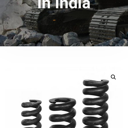
in India