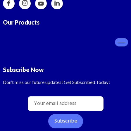
Our Products
Subscribe Now
Don’t miss our future updates! Get Subscribed Today!